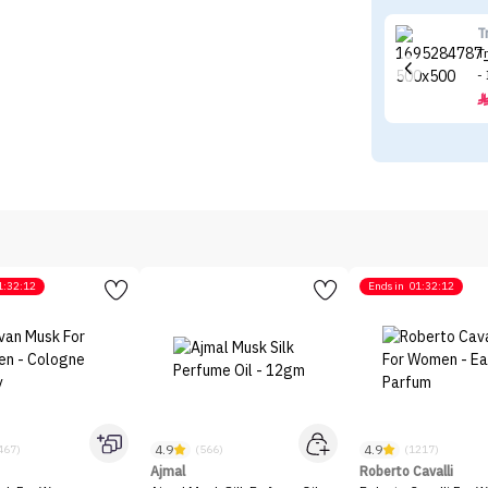
T
T
-
1:32:12
Ends in
01:32:12
4.9
4.9
467)
(566)
(1217)
Ajmal
Roberto Cavalli