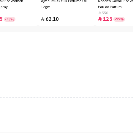
sk For Women -
Ajmal Musk Silk Perfume Oil -
Roberto Cavalli For 
Spray
12gm
Eau de Parfum
550

5
62.10
125


-47%
-77%