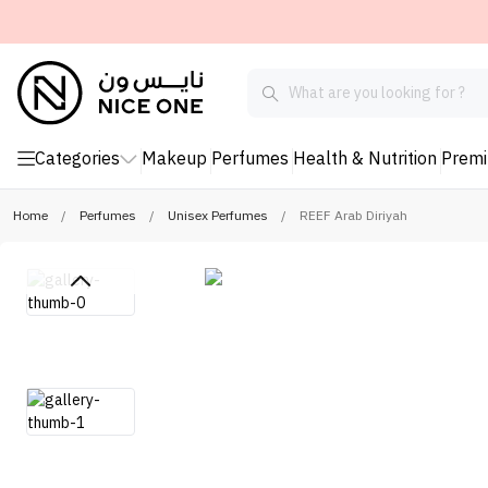
Categories
Makeup
Perfumes
Health & Nutrition
Prem
Home
/
Perfumes
/
Unisex Perfumes
/
REEF Arab Diriyah