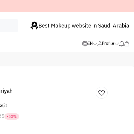
Best Makeup website in Saudi Arabia
EN
Profile
riyah
5
(2)
25
-50%