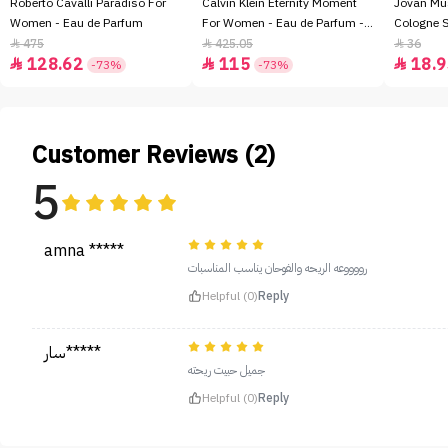
Roberto Cavalli Paradiso For
Calvin Klein Eternity Moment
Jovan Mu
Women - Eau de Parfum
For Women - Eau de Parfum -
Cologne 
100ml
475
425.05
36



128.62
115
18.9



-73%
-73%
Customer Reviews (2)
5
amna *****
رووووعه الريحه والفوحان يناسب المناسبات
Helpful (0)
Reply
سار*****
جميل حبيت ريحته
Helpful (0)
Reply