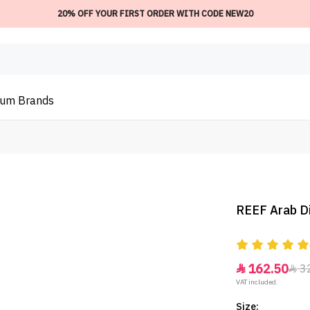
20% OFF YOUR FIRST ORDER WITH CODE NEW20
ium
Brands
REEF Arab Di
162.50
3


VAT included.
Size: