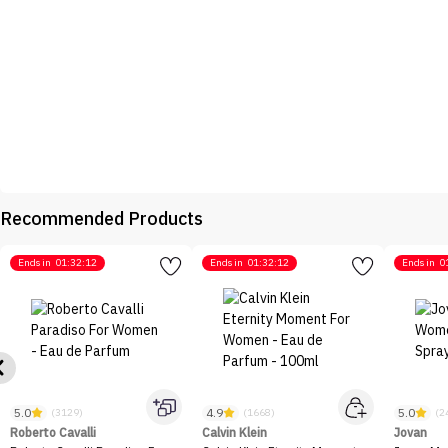
Recommended Products
Ends in
01:32:12
Ends in
01:32:12
Ends in
0
5.0
4.9
5.0
(3129)
(1668)
(2
Roberto Cavalli
Calvin Klein
Jovan