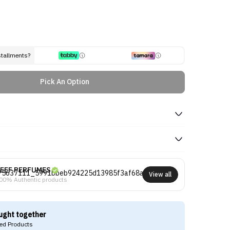
stallments?
Pick An Option
EEF PERFUMES
View all
00% Authentic products
ught together
d Products