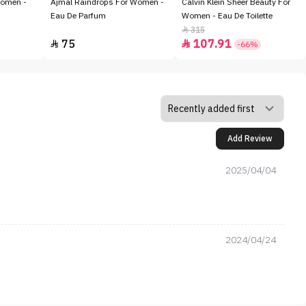
Women -
Ajmal Raindrops For Women -
Calvin Klein Sheer Beauty For
Eau De Parfum
Women - Eau De Toilette
315

75
107.91


-66%
Add Review
2025/04/04
2024/04/24