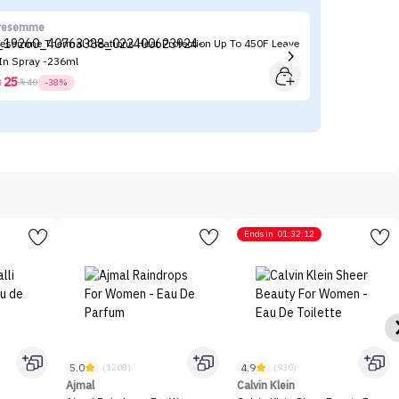
resemme
Ni
resemme Thermal Creations Heat Protection Up To 450F Leave
Ni
 In Spray -236ml
25



40
-38%
Ends in
01:32:12
5.0
4.9
(1208)
(930)
Ajmal
Calvin Klein