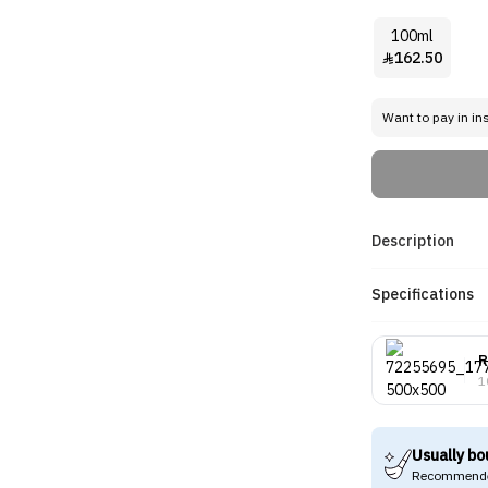
100ml
162.50

Want to pay in in
Description
Specifications
R
1
Usually bo
Recommende