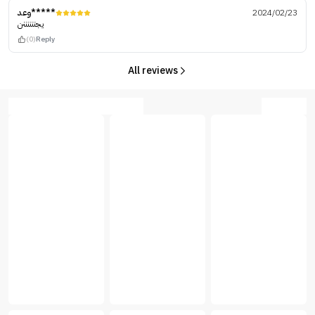
وعد*****
2024/02/23
يجننننننن
(0)
Reply
All reviews