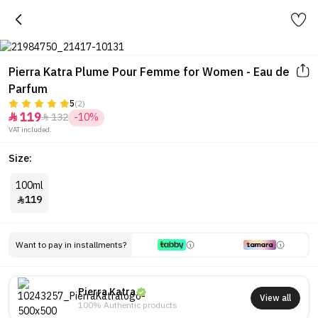
Pierra Katra Plume Pour Femme for Women - Eau de
Parfum
5
(2)
119
132
-10%


VAT included.
Size:
100ml
119

Want to pay in installments?
Pierra Katra
View all
100% Authentic products