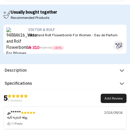
Usually bought together
Recommended Products
VIKTOR & ROLF
Viktor and Rolf Flowerbomb For Women - Eau de Parfum
310


529.01
-41%
Description
Specifications
5
Add Review
2 reviews
نور*****
2024/08/04
روعه اشتريه ثانيه
(0)
Reply