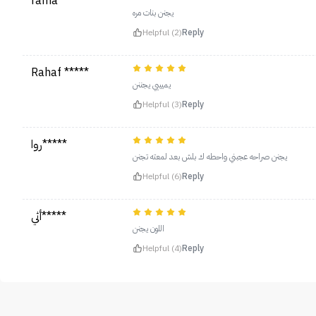
rama *****
يجنن بنات مره
Helpful (2)
Reply
Rahaf *****
يميييي يجننن
Helpful (3)
Reply
روا*****
يجنن صراحه عجبني واحطه ك بلش بعد لمعته تجنن
Helpful (6)
Reply
أثي*****
اللون يجنن
Helpful (4)
Reply