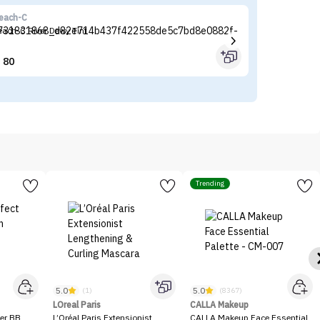
each-C
Fl
each-C River Dewy Tint
Fl
80


Trending
5.0
5.0
(1)
(8367)
LOreal Paris
CALLA Makeup
er BB
L’Oréal Paris Extensionist
CALLA Makeup Face Essential