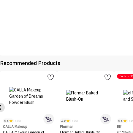
Recommended Products
Ends in
1
5.0
4.8
5.0
(45)
(56)
(1
CALLA Makeup
Flormar
Elf
CALLA Makeup Garden of
Flormar Baked Blush-On
elf Makeu