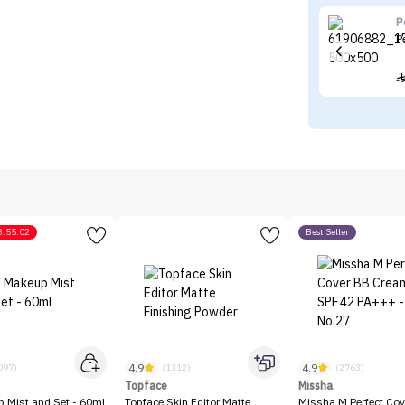
P
P
3:55:02
Best Seller
4.9
4.9
097)
(1312)
(2763)
Topface
Missha
p Mist and Set - 60ml
Topface Skin Editor Matte
Missha M Perfect Cov