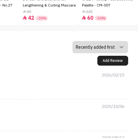
- No.27
Lengthening & Curling Mascara
Palette - CM-007
60
120


42
60


-30%
-50%
Add Review
2026/02/15
2025/10/06
2025/08/12