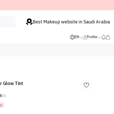
Best Makeup website in Saudi Arabia
EN
Profile
r Glow Tint
5
(6)
8%