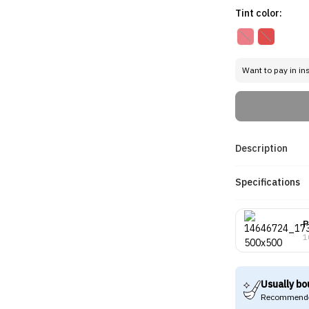
Tint color:
Want to pay in in
Description
Specifications
P
1
Usually bo
Recommende