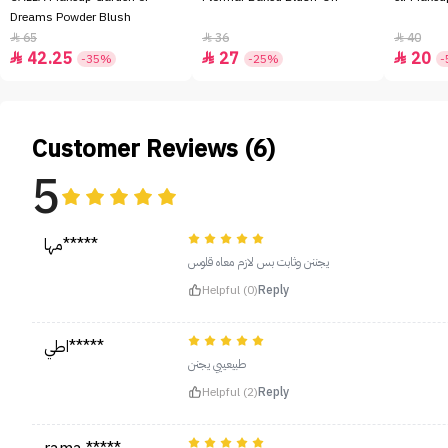
Dreams Powder Blush
65
36
40



42.25
27
20



-35%
-25%
-
Customer Reviews (6)
5
مها*****
يجننن وثابت بس لازم معاه قلوس
Helpful (0)
Reply
اطي*****
طبيعييي يجنن
Helpful (2)
Reply