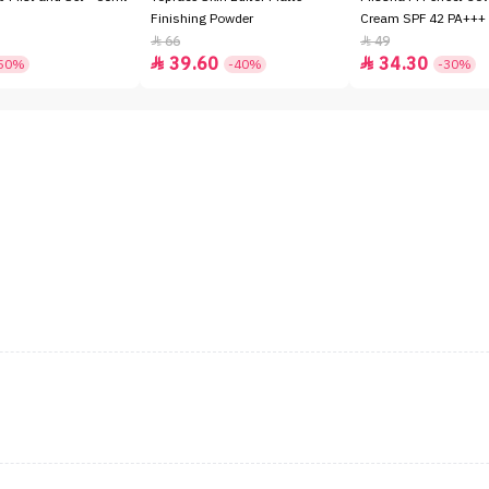
Finishing Powder
Cream SPF 42 PA+++ 
66
49


39.60
34.30


50%
-40%
-30%