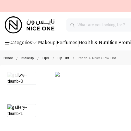
Categories
Makeup
Perfumes
Health & Nutrition
Prem
Home
/
Makeup
/
Lips
/
Lip Tint
/
Peach-C River Glow Tint