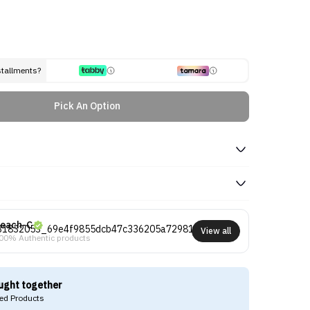
stallments?
Pick An Option
each-C
View all
00% Authentic products
ught together
d Products