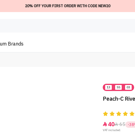
20% OFF YOUR FIRST ORDER WITH CODE NEW20
ium
Brands
13
:
55
:
03
Peach-C Rive
40
65


-3
VAT included.