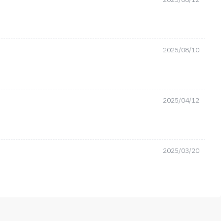
2025/08/10
2025/04/12
2025/03/20