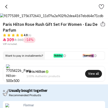
Paris Hilton Rose Rush Gift Set For Women - Eau De
Parfum
4.8
(6)
309
360
-14%


VAT included.
Want to pay in installments?
Paris Hilton
View all
100% Authentic products
Usually bought together
Recommended Products
Flormar