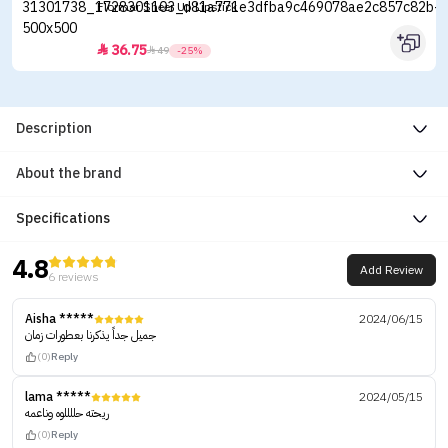
Flormar Sheer Up Lipstick
36.75


49
-25%
Description
About the brand
Specifications
4.8
Add Review
6 reviews
Aisha *****
2024/06/15
جميل جداً يذكرنا بعطورات زمان
(0)
Reply
lama *****
2024/05/15
ريحته حللللوه وناعمه
(0)
Reply