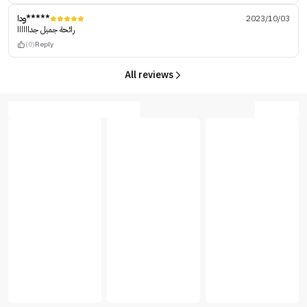
ودا*****
2023/10/03
رائحة جميل جداااااا
(0)
Reply
All reviews