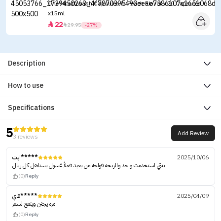
One Mouthwash Capsules in Peach Flavor - 20 Capsules
x15ml
22


29.95
-27%
Description
How to use
Specifications
5
Add Review
3 reviews
ابت*****
2025/10/06
بنتي استخدمت واحد والريحه فواحه من بعيد فعلاً غسول يستاهل كل ريال
(0)
Reply
فاي*****
2025/04/09
مره يجنن وينفع لسفر
(0)
Reply