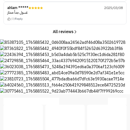
ahlam *****
2025/03/08
غسول جداً ممتاز
(0)
Reply
All reviews