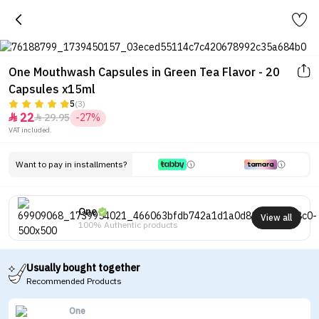
One Mouthwash Capsules in Green Tea Flavor - 20
Capsules x15ml
5
(3)
22
29.95
-27%


VAT included.
Want to pay in installments?
One
View all
100% Authentic products
Usually bought together
Recommended Products
One