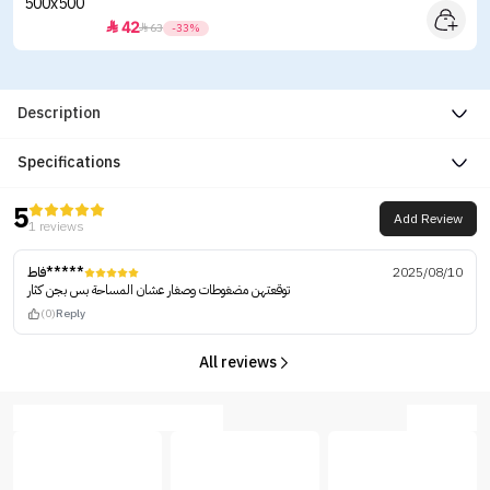
42


63
-33%
Description
Specifications
5
Add Review
1 reviews
فاط*****
2025/08/10
توقعتهن مضغوطات وصغار عشان المساحة بس بجن كثار
(0)
Reply
All reviews