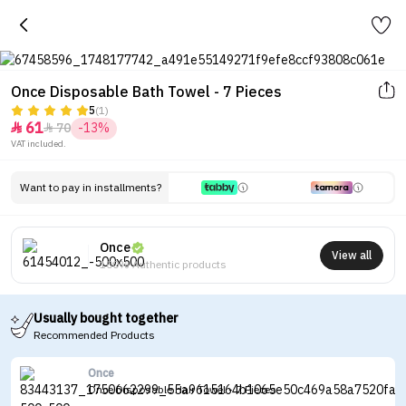
Once Disposable Bath Towel - 7 Pieces
5
(1)
61
70
-13%


VAT included.
Want to pay in installments?
Once
View all
100% Authentic products
Usually bought together
Recommended Products
Once
Once Disposable Hair Towel - 7 Pieces