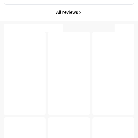
All reviews