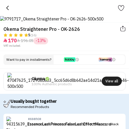
Okema Straightener Pro - OK-2626
5
(16)
170
196.05
-13%


VAT included.
Want to pay in installments?
Okema
View all
100% Authentic products
Usually bought together
Recommended Products
essence
Essence Lash Princess False Lash Effect Mascara - Black