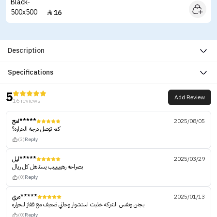
16

Description
Specifications
5
Add Review
16 reviews
امج*****
2025/08/05
كم توصل درجة الحراره؟
(3)
Reply
ليل*****
2025/03/29
بصراحه رهييييييب يستاهل كل ريال
(0)
Reply
مري*****
2025/01/13
يجنن ونفس الشركه خذيت استشوار وجاني ضعيف مع قفاز للحراره
(0)
Reply