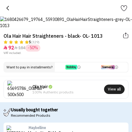
Ola Hair Hair Straighteners - black- OL- 1013
5
(329)
92
184
-50%


VAT included.
Want to pay in installments?
Ola Hair
View all
100% Authentic products
Usually bought together
Recommended Products
Maybelline