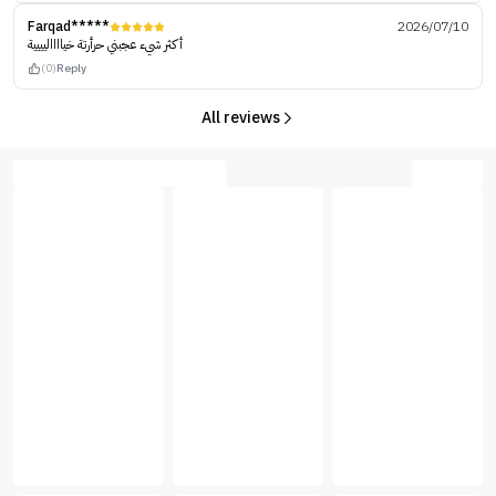
Farqad*****
2026/07/10
أكثر شيء عجبني حرأرتة خيااااليييية
(0)
Reply
All reviews