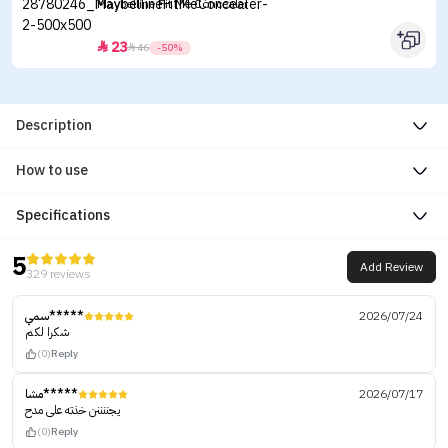
Maybelline Fit Me Concealer
23


46
-50%
Description
How to use
Specifications
5
Add Review
329 reviews
سمي*****
2026/07/24
شكرا لكم
(0)
Reply
مشا*****
2026/07/17
يجننننن خذته على مدح
(0)
Reply