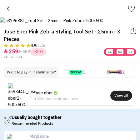
Jose Eber Pink Zebra Styling Tool Set - 25mm - 3
Pieces
4.9
(140)
359
552
-35%


15
:
03
:
08
VAT included.
Want to pay in installments?
jose eber
View all
100% Authentic products
Usually bought together
Recommended Products
Maybelline