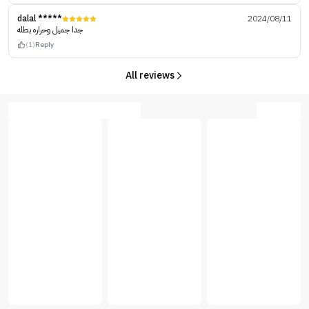
dalal *****
2024/08/11
جدا جميل وحراره بطله
(1)
Reply
All reviews