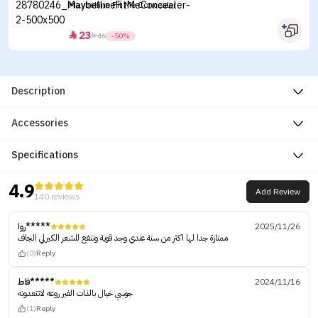
Maybelline Fit Me Concealer
23


46
-50%
Description
Accessories
Specifications
4.9
Add Review
140 reviews
روا*****
2025/11/26
ممتازة جدا لها اكثر من سنة عندي وجد قوية وتنفع للشعر الكيرلي الجاف
(0)
Reply
فاط*****
2024/11/16
جوسي خيال بالذات الفير روعه لاتتعدونه
(1)
Reply