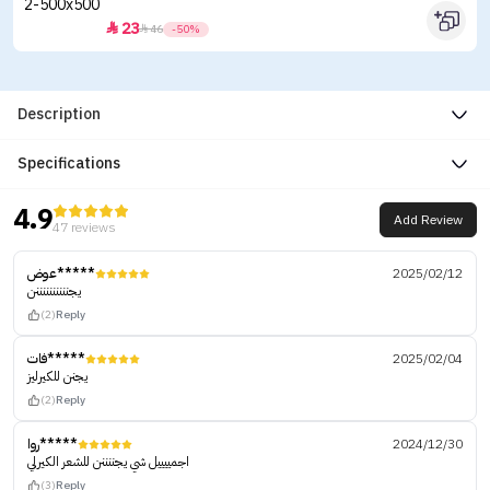
23


46
-50%
Description
Specifications
4.9
Add Review
47 reviews
عوض*****
2025/02/12
يجننننننننننن
(2)
Reply
فات*****
2025/02/04
يجنن للكيرليز
(2)
Reply
روا*****
2024/12/30
اجمييييل شي يجننننن للشعر الكيرلي
(3)
Reply