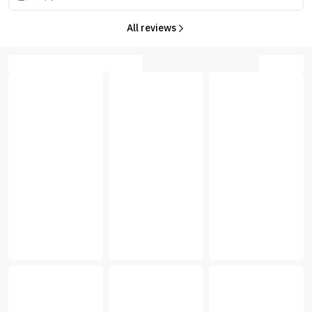
All reviews