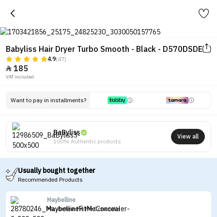
Babyliss Hair Dryer Turbo Smooth - Black - D570DSDE
4.9
(47)
185

VAT included.
Want to pay in installments?
BaByliss
View all
100% Authentic products
Usually bought together
Recommended Products
Maybelline
Maybelline Fit Me Concealer