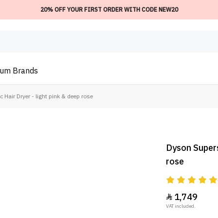
20% OFF YOUR FIRST ORDER WITH CODE NEW20
ium
Brands
Hair Dryer - light pink & deep rose
Dyson Superso
rose
1,749

VAT included.