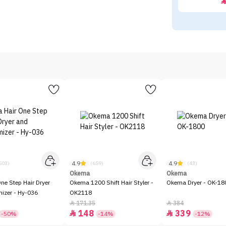
4.9
4.9
503)
(659)
(43)
Okema
Okema
One Step Hair Dryer
Okema 1200 Shift Hair Styler -
Okema Dryer - OK-18
izer - Hy-036
OK2118
171.35
384


148
339


-50%
-14%
-12%