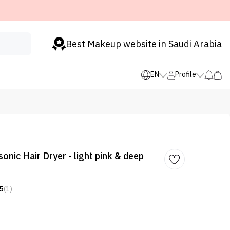
Best Makeup website in Saudi Arabia
EN
Profile
nic Hair Dryer - light pink & deep
5
(1)