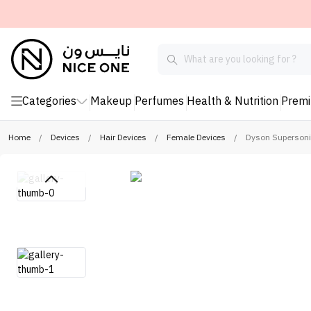
Categories
Makeup
Perfumes
Health & Nutrition
Prem
Home
/
Devices
/
Hair Devices
/
Female Devices
/
Dyson Supersonic 