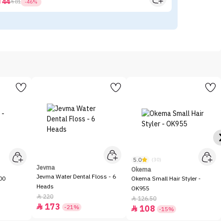
44



81
-46%
5.0
(30)
Jevma
Okema
Jevma Water Dental Floss - 6
00
Okema Small Hair Styler -
Heads
OK955
220

126.50

173

-21%
108

-15%