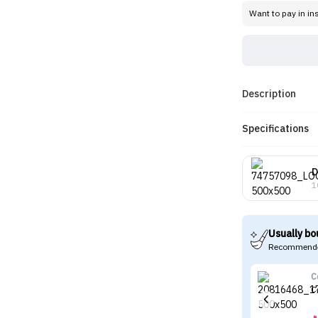
Want to pay in in
Description
Specifications
D
1
Usually bo
Recommende
C
C