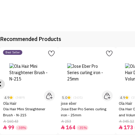
Recommended Products
Best Seller
4.9
5.0
4.9
(3689)
(1631)
(1
Ola Hair
jose eber
Ola Hair
Ola Hair Mini Straightener
Jose Eber Pro Series curling
Ola Hair 
Brush - N-215
iron - 25mm
and Volum
160.43
253
345.12



99
164
173



-38%
-35%