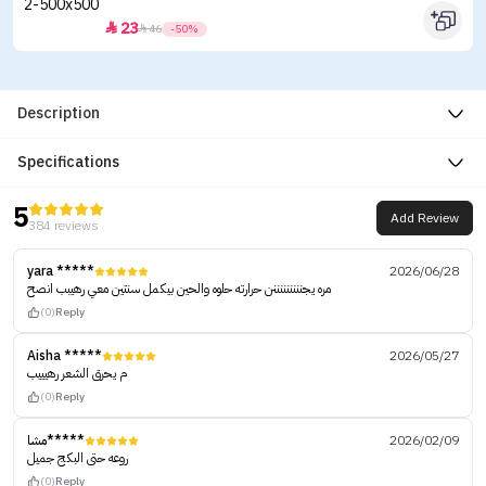
23


46
-50%
Description
Specifications
5
Add Review
384 reviews
yara *****
2026/06/28
مره يجنننننننننن حرارته حلوه والحين بيكمل سنتين معي رهيبب انصح
(0)
Reply
Aisha *****
2026/05/27
م يحرق الشعر رهيييب
(0)
Reply
مشا*****
2026/02/09
روعه حتى البكج جميل
(0)
Reply