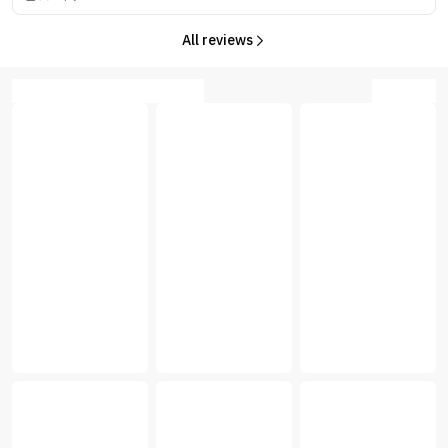
All reviews