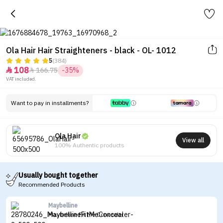
Ola Hair Hair Straighteners - black - OL- 1012
5
(384)
108
166.75
-35%


VAT included.
Want to pay in installments?
Ola Hair
View all
100% Authentic products
Usually bought together
Recommended Products
Maybelline
Maybelline Fit Me Concealer