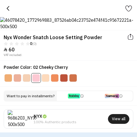
Nyx Wonder Snatch Loose Setting Powder
0
(0)
60

VAT included.
Powder Color: 02 Cheeky Cherry
Want to pay in installments?
NYX
View all
100% Authentic products