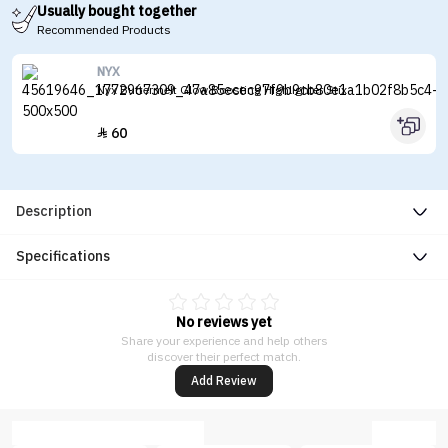
Usually bought together
Recommended Products
NYX
Nyx Buttermelt Glow Boosting Highlighter Stix
60

Description
Specifications
No reviews yet
Share your experience and help others
discover their perfect match.
Add Review