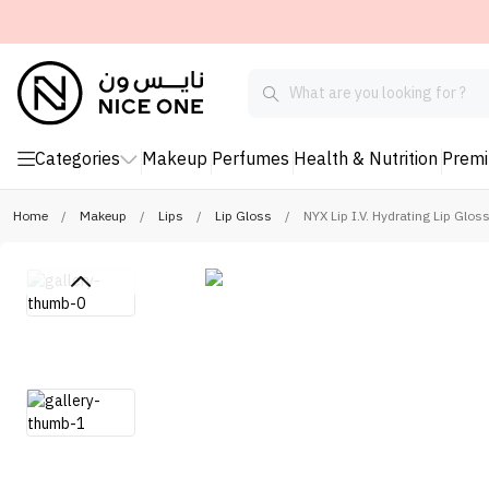
Categories
Makeup
Perfumes
Health & Nutrition
Prem
Home
/
Makeup
/
Lips
/
Lip Gloss
/
NYX Lip I.V. Hydrating Lip Glo