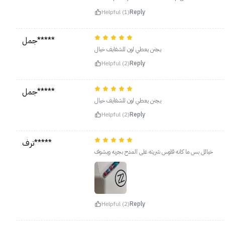
Helpful (1)
Reply
جمل*****
يجنن يعطي لون للشفايف خيال
Helpful (2)
Reply
جمل*****
يجنن يعطي لون للشفايف خيال
Helpful (2)
Reply
ترف*****
خيالل بس ما كانه قلوس شريته على المدح بجربه وبشوف
Helpful (2)
Reply