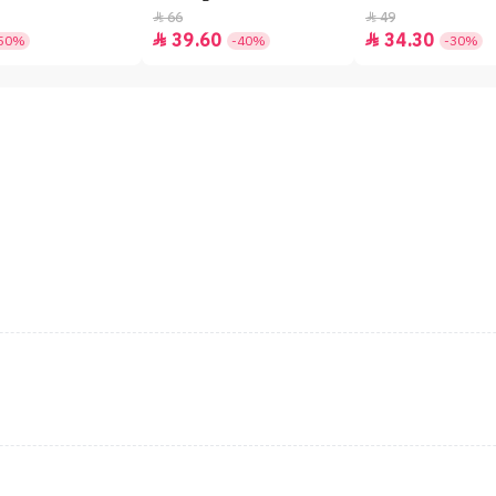
66
49


39.60
34.30


50%
-40%
-30%