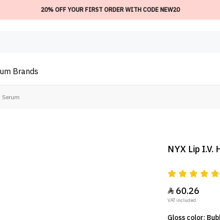
20% OFF YOUR FIRST ORDER WITH CODE NEW20
ium
Brands
ss Serum
NYX Lip I.V.
60.26

VAT included.
Gloss color: Bu