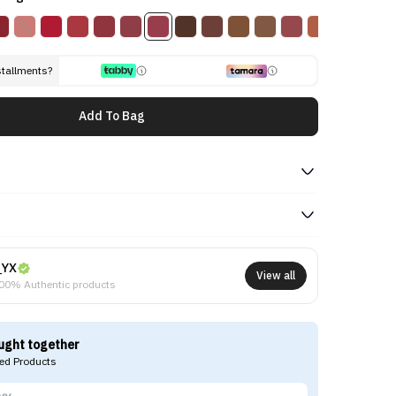
stallments?
Add To Bag
NYX
View all
00% Authentic products
ught together
d Products