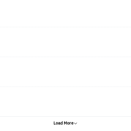
Load More