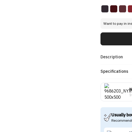
Want to pay in in
Description
Specifications
1
Usually bo
Recommende