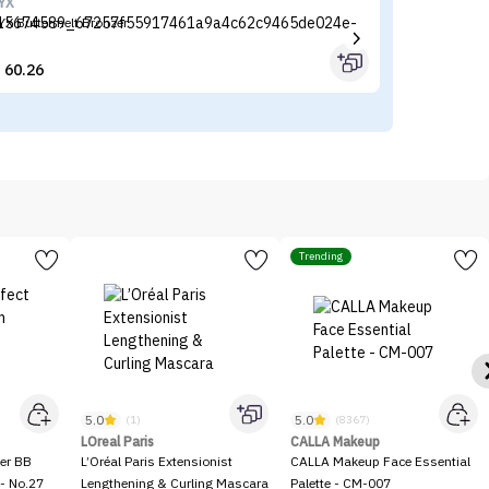
YX
Lo
YX Buttermelt Bronzer
Lo
60.26


Trending
5.0
5.0
(1)
(8367)
LOreal Paris
CALLA Makeup
er BB
L’Oréal Paris Extensionist
CALLA Makeup Face Essential
- No.27
Lengthening & Curling Mascara
Palette - CM-007