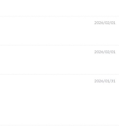
2026/02/01
2026/02/01
2026/01/31