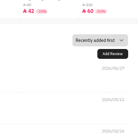
60
120


42
60


-30%
-50%
Add Review
2026/06/27
2026/05/12
2026/02/26