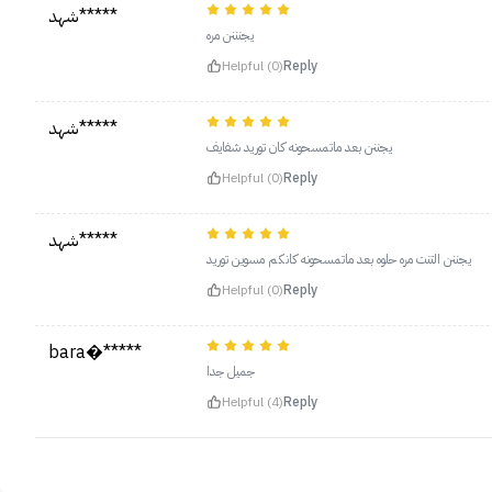
شهد*****
يجنننن مره
Helpful (0)
Reply
شهد*****
يجننن بعد ماتمسحونه كان توريد شفايف
Helpful (0)
Reply
شهد*****
يجننن التنت مره حلوه بعد ماتمسحونه كانكم مسوين توريد
Helpful (0)
Reply
bara�*****
جميل جدا
Helpful (4)
Reply