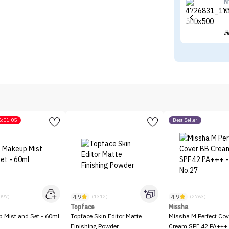
N
N
6:01:05
Best Seller
4.9
4.9
097)
(1312)
(2763)
Topface
Missha
p Mist and Set - 60ml
Topface Skin Editor Matte
Missha M Perfect Cov
Finishing Powder
Cream SPF 42 PA+++ 