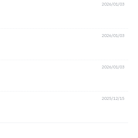
2026/01/03
2026/01/03
2026/01/03
2025/12/15