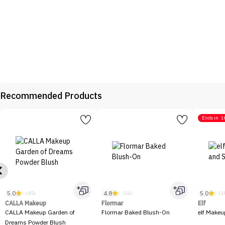
Recommended Products
Ends in
1
5.0
4.8
5.0
(45)
(56)
(1
CALLA Makeup
Flormar
Elf
CALLA Makeup Garden of
Flormar Baked Blush-On
elf Makeu
Dreams Powder Blush