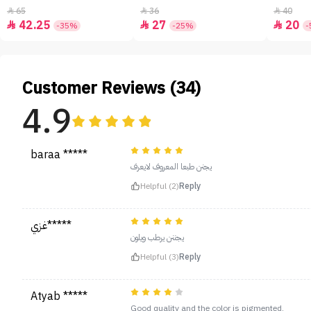
65
36
40



42.25
27
20



-35%
-25%
-
Customer Reviews (34)
4.9
baraa *****
يجنن طبعا المعروف لايعرف
Helpful (2)
Reply
غزي*****
يجننن يرطب ويلون
Helpful (3)
Reply
Atyab *****
Good quality and the color is pigmented.