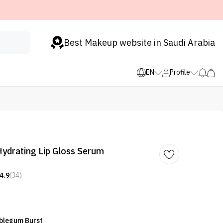
Best Makeup website in Saudi Arabia
EN
Profile
 Hydrating Lip Gloss Serum
4.9
(34)
bblegum Burst