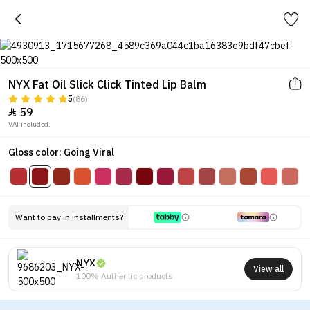
NYX Fat Oil Slick Click Tinted Lip Balm
5
(86)
59

VAT included.
Gloss color: Going Viral
Want to pay in installments?
NYX
View all
100% Authentic products