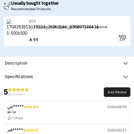
Usually bought together
Recommended Products
NYX
NYX Powder Puff Lippie Lip Matte Cream Lipstick
59

Description
Specifications
5
Add Review
86 reviews
لجي*****
2026/04/09
مرا حلو
(0)
Reply
فجر*****
2026/02/13