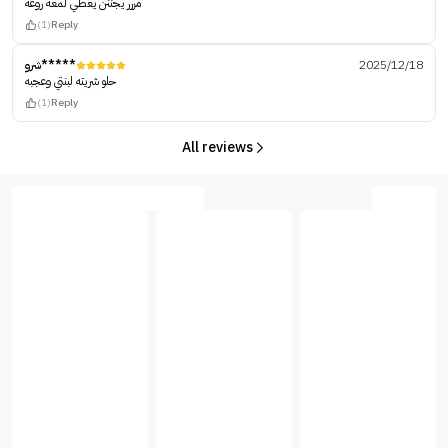
مررر يجننن يعطي لمعه روعه
(1)
Reply
شرو*****
2025/12/18
حلو شريته لبنتي وعجبه
(1)
Reply
All reviews