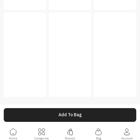
Add To Bag
Home
Categories
Brands
Bag
Account