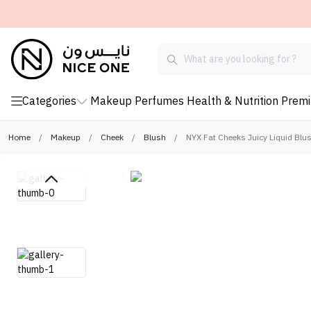
Categories
Makeup
Perfumes
Health & Nutrition
Prem
Home
/
Makeup
/
Cheek
/
Blush
/
NYX Fat Cheeks Juicy Liquid Blu