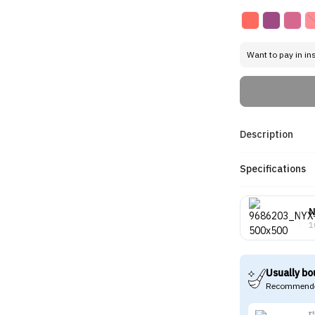
Want to pay in in
Description
Specifications
1
Usually bo
Recommende