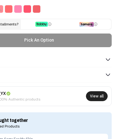
stallments?
Pick An Option
NYX
View all
00% Authentic products
ught together
d Products