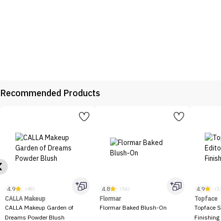
Recommended Products
4.9
4.8
4.9
(48)
(56)
(1
CALLA Makeup
Flormar
Topface
CALLA Makeup Garden of
Flormar Baked Blush-On
Topface S
Dreams Powder Blush
Finishing