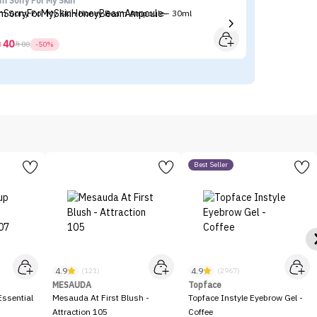
'm Sorry For My Skin
N
'm Sorry For My Skin Honey Beam Ampoule - 30ml
NY
40



80
-50%
Best Seller
4.9
4.9
(121)
(2967)
MESAUDA
Topface
ssential
Mesauda At First Blush -
Topface Instyle Eyebrow Gel -
Attraction 105
Coffee