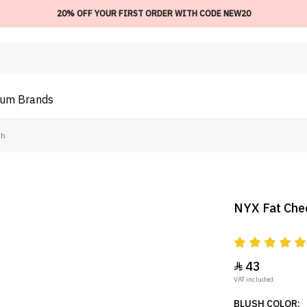
20% OFF YOUR FIRST ORDER WITH CODE NEW20
ium
Brands
sh
NYX Fat Chee
43

VAT included.
BLUSH COLOR: