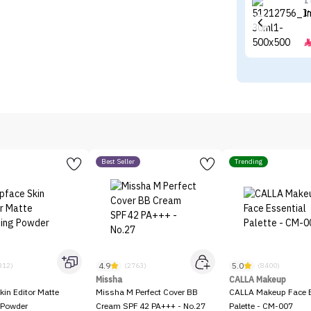
I
I
Best Seller
Trending
4.9
5.0
312)
(2763)
(8400)
Missha
CALLA Makeup
kin Editor Matte
Missha M Perfect Cover BB
CALLA Makeup Face E
 Powder
Cream SPF 42 PA+++ - No.27
Palette - CM-007