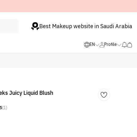
Best Makeup website in Saudi Arabia
EN
Profile
ks Juicy Liquid Blush
5
(1)