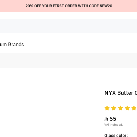
20% OFF YOUR FIRST ORDER WITH CODE NEW20
ium
Brands
NYX Butter G
55

VAT included.
Gloss color: