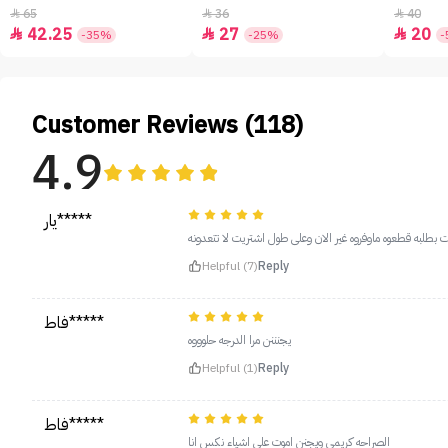
65
36
40



42.25
27
20



-35%
-25%
-
Customer Reviews (118)
4.9
يار*****
هههذا اموت عليه اول طلبته وخلص وجيت بطلبه قطعوه ماوفروه
Helpful (7)
Reply
فاط*****
يجنننن مرا الدرجه حلوووه
Helpful (1)
Reply
فاط*****
الصراحه كريمي ويجنن اموت على اشياء نكس انا