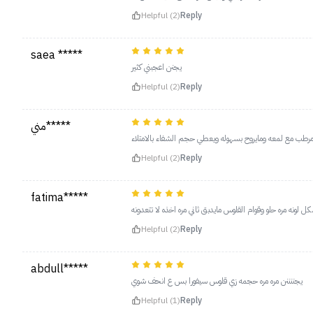
Helpful (2)
Reply
saea *****
يجنن اعجبني كثير
Helpful (2)
Reply
مني*****
يجنن كنه مرطب مع لمعه ومايروح بسهوله ويعطي حجم الشفاء 
Helpful (2)
Reply
fatima*****
خيااااالي بشكل لونه مره حلو وقوام القلوس مايدبق ثاني مره اخذ
Helpful (2)
Reply
abdull*****
يجننننن مره مره حجمه زي قلوس سيفورا بس ع انحف شوي
Helpful (1)
Reply