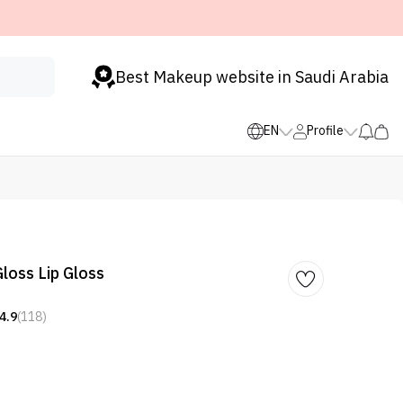
Best Makeup website in Saudi Arabia
EN
Profile
loss Lip Gloss
4.9
(118)