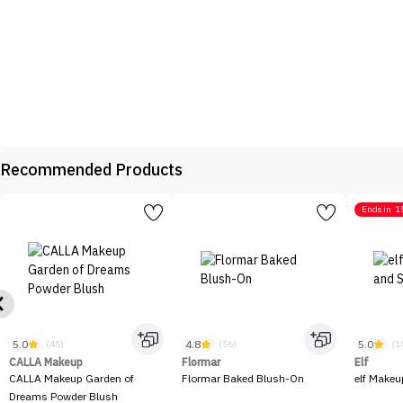
Recommended Products
Ends in
1
5.0
4.8
5.0
(45)
(56)
(1
CALLA Makeup
Flormar
Elf
CALLA Makeup Garden of
Flormar Baked Blush-On
elf Makeu
Dreams Powder Blush