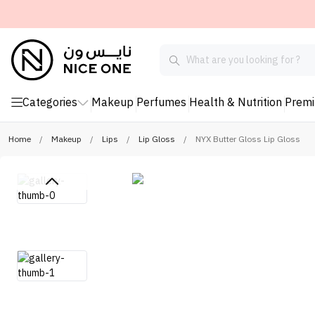
Categories
Makeup
Perfumes
Health & Nutrition
Prem
Home
/
Makeup
/
Lips
/
Lip Gloss
/
NYX Butter Gloss Lip Gloss