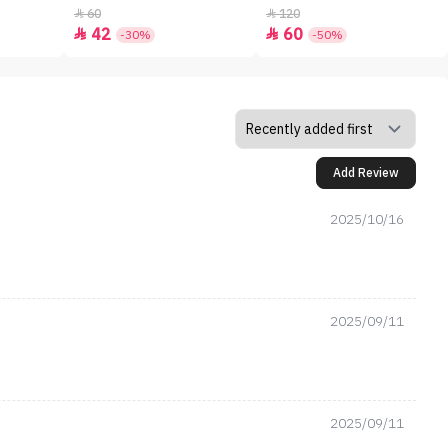
60
120


42
60


-30%
-50%
Add Review
2025/10/16
2025/09/11
2025/09/11