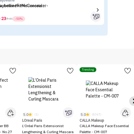
aybelline
Fl
aybelline Fit Me Concealer
Fl
23



46
-50%
Trending
5.0
5.0
(1)
(8367)
LOreal Paris
CALLA Makeup
er BB
L’Oréal Paris Extensionist
CALLA Makeup Face Essential
- No.27
Lengthening & Curling Mascara
Palette - CM-007