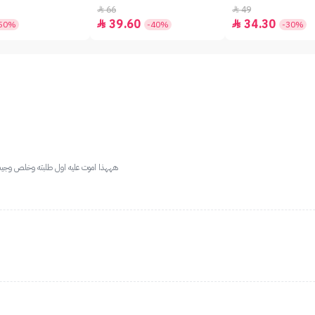
66
49


39.60
34.30


50%
-40%
-30%
 غير الان وعلى طول اشتريت لا تتعدونه