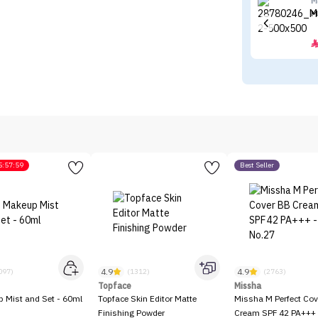
M
M
5:57:59
Best Seller
4.9
4.9
097)
(1312)
(2763)
Topface
Missha
p Mist and Set - 60ml
Topface Skin Editor Matte
Missha M Perfect Cov
Finishing Powder
Cream SPF 42 PA+++ 