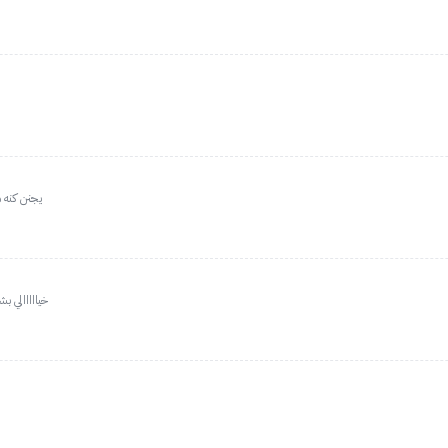
بالامتلاء
ه لا تتعدونه