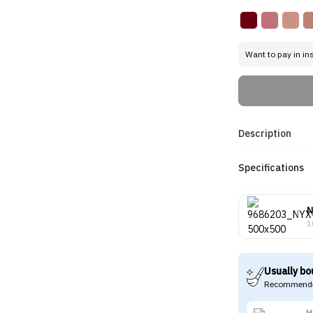
Want to pay in in
Description
Specifications
1
Usually bo
Recommende