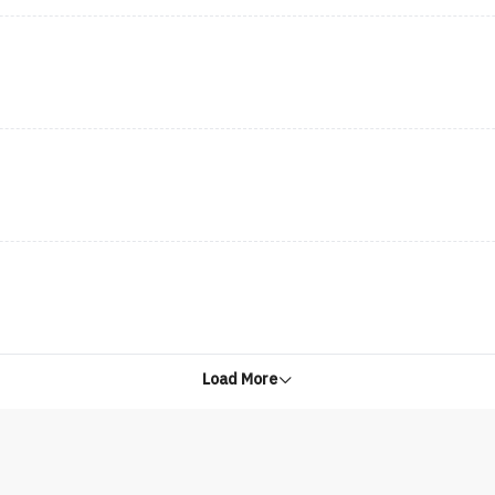
Load More