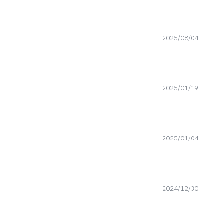
2025/08/04
2025/01/19
2025/01/04
2024/12/30