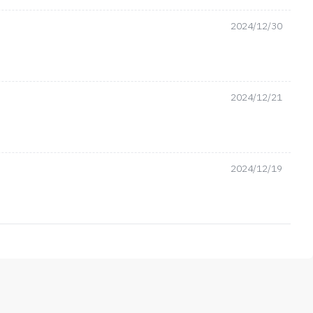
2024/12/30
2024/12/21
2024/12/19