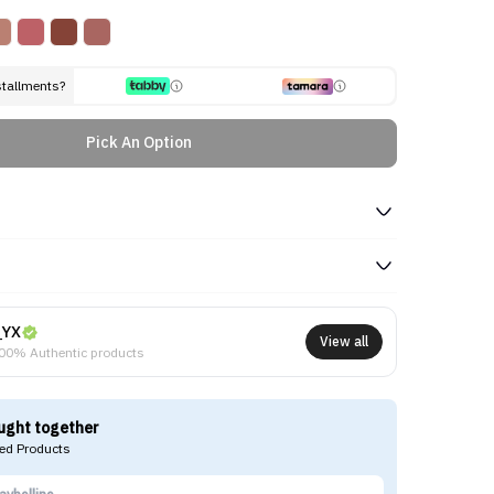
stallments?
Pick An Option
NYX
View all
00% Authentic products
ught together
d Products