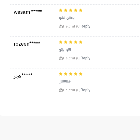
wesam *****
يجننن خذوه
Helpful (0)
Reply
rozeen*****
اللون رائع
Helpful (0)
Reply
فجر*****
خياالللللل
Helpful (0)
Reply