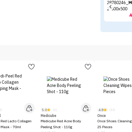
M
5.0
4.8
0)
(2)
(13)
l
Medicube
Once
 Red Lacto Collagen
Medicube Red Acne Body
Once Shoes Cleaning
 Mask - 70ml
Peeling Shot - 110g
25 Pieces