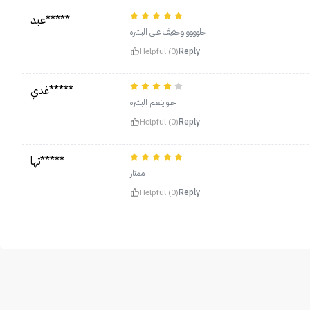
عبد*****
حلوووو وخفيف على البشره
Helpful (0)
Reply
غدي*****
حلو ينعم البشره
Helpful (0)
Reply
تها*****
ممتاز
Helpful (0)
Reply