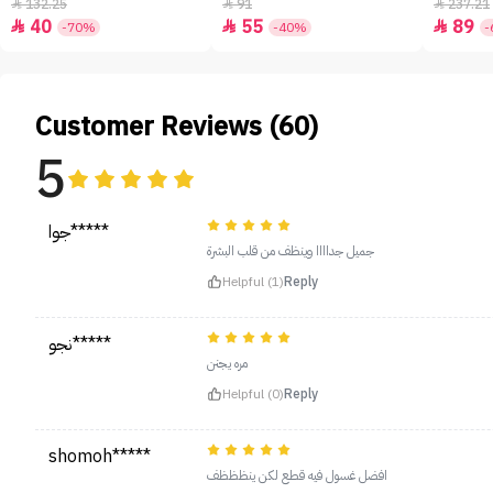
- 50ml
132.25
91
237.21



40
55
89



-70%
-40%
-
Customer Reviews (60)
5
جوا*****
جميل جداااا وينظف من قلب البشرة
Helpful (1)
Reply
نجو*****
مره يجنن
Helpful (0)
Reply
shomoh*****
افضل غسول فيه قطع لكن ينظظظف