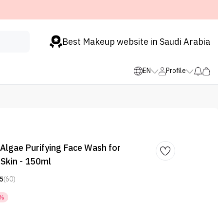
Best Makeup website in Saudi Arabia
EN
Profile
Algae Purifying Face Wash for
Skin - 150ml
5
(60)
7%