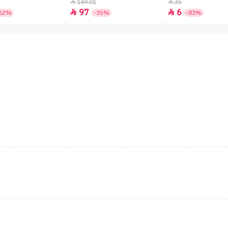
149.01
35


97
6


62%
-35%
-83%