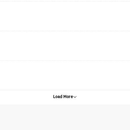
Load More