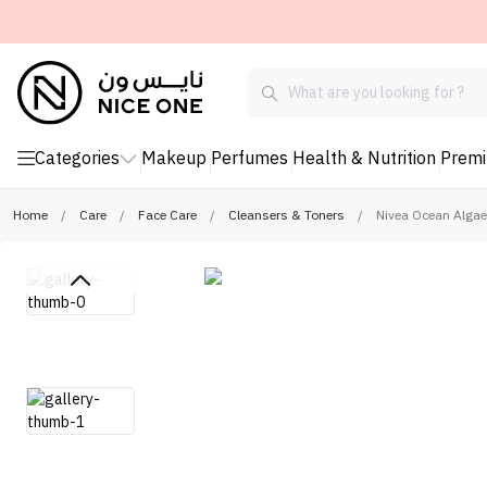
Categories
Makeup
Perfumes
Health & Nutrition
Prem
Home
/
Care
/
Face Care
/
Cleansers & Toners
/
Nivea Ocean Algae