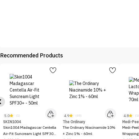
Recommended Products
5.0
4.9
4.8
(1)
(69)
(1
SKIN1004
The Ordinary
Medi-Pee
Skin1004 Madagascar Centella
The Ordinary Niacinamide 10%
Medi-Peel
Air-Fit Suncream Light SPF30+
+ Zinc 1% - 60ml
Wrapping