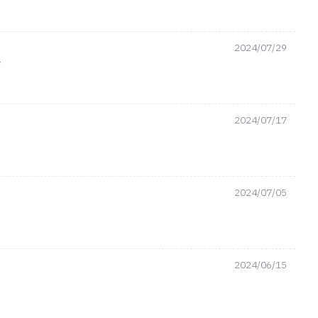
2024/07/29
ن
2024/07/17
2024/07/05
2024/06/15