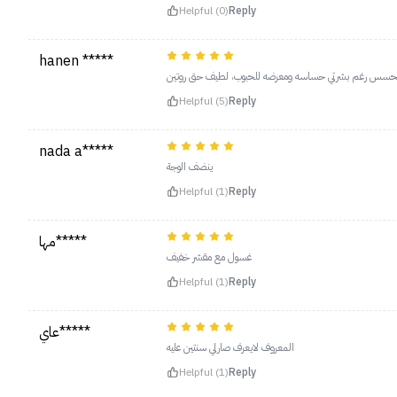
Helpful (0)
Reply
hanen *****
حبيته الغسول استخدمه بعد ما امسح وجهي من الميكب اذا
Helpful (5)
Reply
nada a*****
ينضف الوجة
Helpful (1)
Reply
مها*****
غسول مع مقشر خفيف
Helpful (1)
Reply
عاي*****
المعروف لايعرف صارلي سنتين عليه
Helpful (1)
Reply