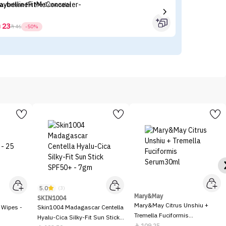
aybelline Fit Me Concealer
BE
(P
23



46
-50%
5.0
(3)
Mary&May
SKIN1004
Mary&May Citrus Unshiu +
 Wipes -
Skin1004 Madagascar Centella
Tremella Fuciformis
Hyalu-Cica Silky-Fit Sun Stick
Serum30ml
