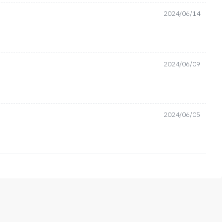
2024/06/14
2024/06/09
2024/06/05