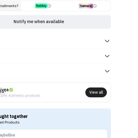
stallments?
Notify me when available
ivea
View all
00% Authentic products
ught together
d Products
aybelline
BE