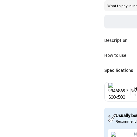
Want to pay in in
Description
How to use
Specifications
N
1
Usually bo
Recommende
M