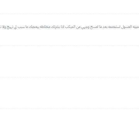
 بشرتك مختلطه بيعجبك ما سبب لي تهيج ولا تحسس رغم بشرتي حساسه ومعرضه للحبوب، لطيف حق روتي