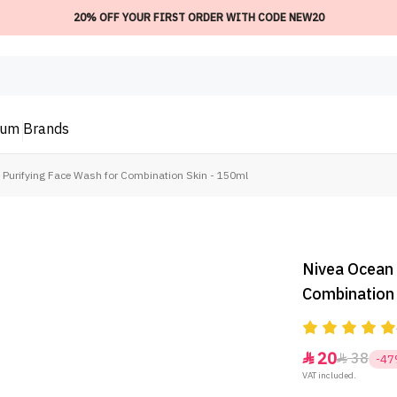
20% OFF YOUR FIRST ORDER WITH CODE NEW20
ium
Brands
 Purifying Face Wash for Combination Skin - 150ml
Nivea Ocean 
Combination 
20
38


-4
VAT included.