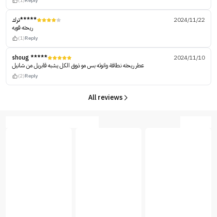
(1)
Reply
ترك*****
2024/11/22
ريحته قويه
(1)
Reply
shoug *****
2024/11/10
عطر ريحته نطافة وانوثه بس مو ذوق الكل يشبه قابريل من شانيل
(2)
Reply
All reviews