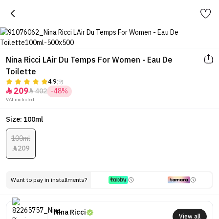
Nina Ricci LAir Du Temps For Women - Eau De
Toilette
4.9
(9)
209
402
-48%


VAT included.
Size: 100ml
100ml
209

Want to pay in installments?
Nina Ricci
View all