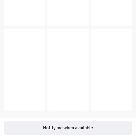
Notify me when available