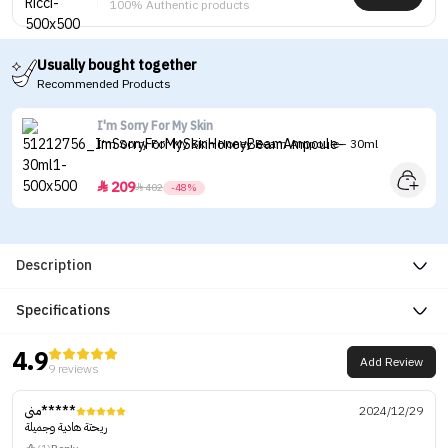
100% Authentic products
Usually bought together
Recommended Products
I'm Sorry For My Skin
I'm Sorry For My Skin Honey Beam Ampoule - 30ml
209


402
-48%
Description
Specifications
4.9
Add Review
9 reviews
منى*****
2024/12/29
ريحتة هادية وجميلة