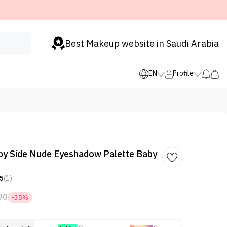
Best Makeup website in Saudi Arabia
EN
Profile
by Side Nude Eyeshadow Palette Baby
5
(1)
90
-35%