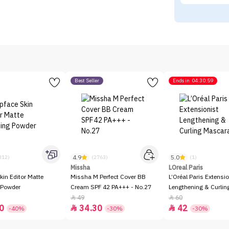
Best Seller
Ends in
04:30:59
4.9
5.0
312)
(2763)
(1)
Missha
LOreal Paris
kin Editor Matte
Missha M Perfect Cover BB
L’Oréal Paris Extensio
 Powder
Cream SPF 42 PA+++ - No.27
Lengthening & Curli
49
60


0
34.30
42


-40%
-30%
-30%