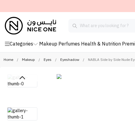
Categories
Makeup
Perfumes
Health & Nutrition
Prem
Home
/
Makeup
/
Eyes
/
Eyeshadow
/
NABLA Side by Side Nude E