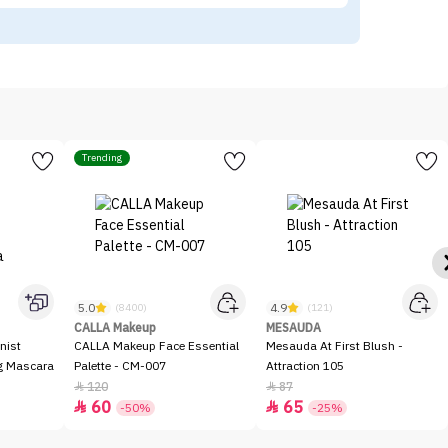
Trending
5.0
4.9
(8400)
(121)
CALLA Makeup
MESAUDA
nist
CALLA Makeup Face Essential
Mesauda At First Blush -
ng Mascara
Palette - CM-007
Attraction 105
120
87


60
65


-50%
-25%