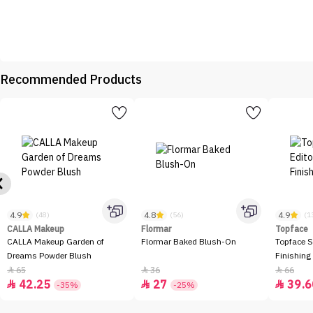
Recommended Products
4.9
4.8
4.9
(48)
(56)
(1
CALLA Makeup
Flormar
Topface
CALLA Makeup Garden of
Flormar Baked Blush-On
Topface S
Dreams Powder Blush
Finishing
65
36
66



42.25
27
39.6



-35%
-25%