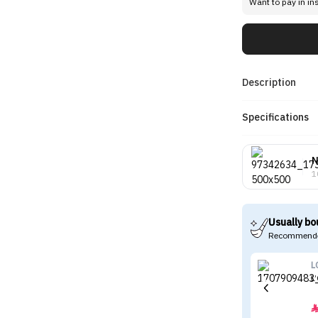
Want to pay in in
Description
Specifications
N
1
Usually bo
Recommende
L
L