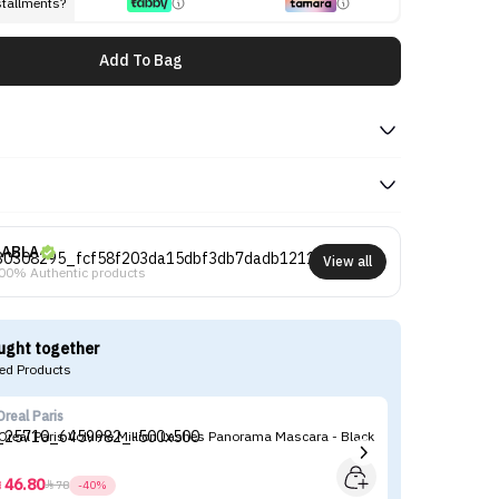
stallments?
Add To Bag
ABLA
View all
00% Authentic products
ught together
d Products
Oreal Paris
Ma
’Oreal Paris Volume Million Lashes Panorama Mascara - Black
Ma
46.80



78
-40%