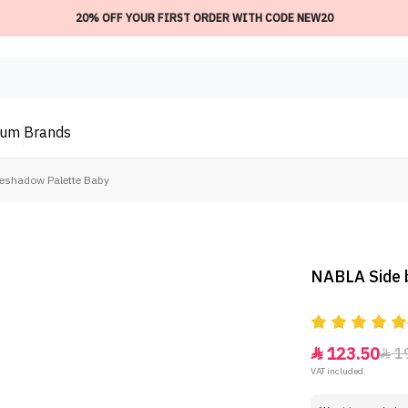
20% OFF YOUR FIRST ORDER WITH CODE NEW20
ium
Brands
yeshadow Palette Baby
NABLA Side 
123.50
1


VAT included.