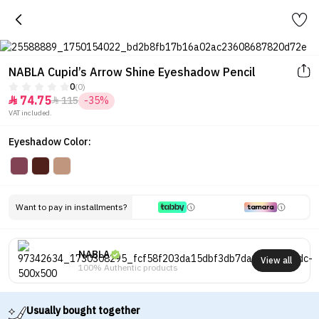
NABLA Cupid’s Arrow Shine Eyeshadow Pencil
0
(0)
74.75
115
-35%


VAT included.
Eyeshadow Color:
Want to pay in installments?
NABLA
View all
100% Authentic products
Usually bought together