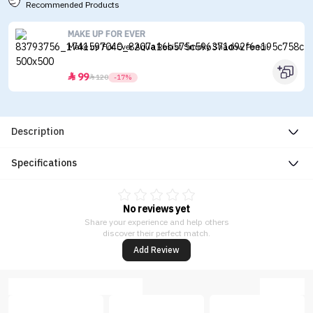
Recommended Products
MAKE UP FOR EVER
Make up For Ever Aqua Resist Smoky Shadow Pencil
99


120
-17%
Description
Specifications
No reviews yet
Share your experience and help others
discover their perfect match.
Add Review