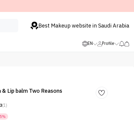
Best Makeup website in Saudi Arabia
EN
Profile
 & Lip balm Two Reasons
3
(1)
35%