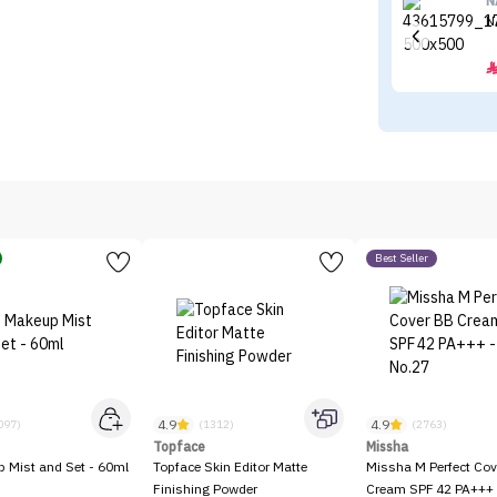
N
N
Best Seller
4.9
4.9
097)
(1312)
(2763)
Topface
Missha
p Mist and Set - 60ml
Topface Skin Editor Matte
Missha M Perfect Cov
Finishing Powder
Cream SPF 42 PA+++ 