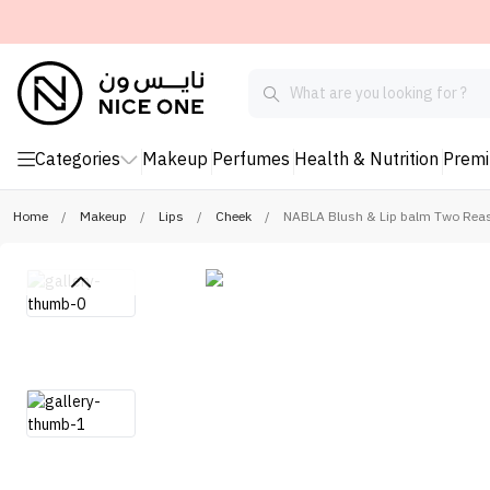
Categories
Makeup
Perfumes
Health & Nutrition
Prem
Home
/
Makeup
/
Lips
/
Cheek
/
NABLA Blush & Lip balm Two Rea