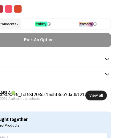
stallments?
Pick An Option
ABLA
View all
00% Authentic products
ught together
d Products