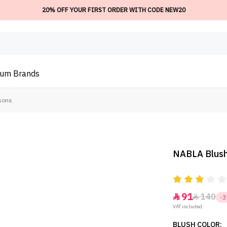
20% OFF YOUR FIRST ORDER WITH CODE NEW20
ium
Brands
sons
NABLA Blush
91
140


-
VAT included.
BLUSH COLOR: