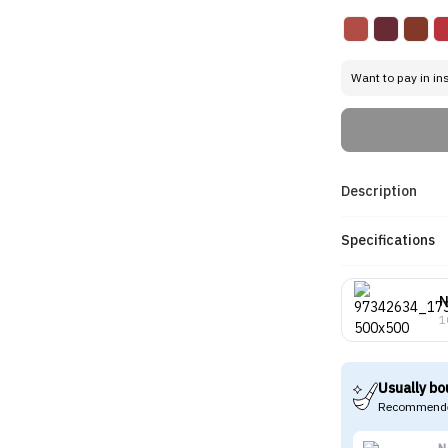
Want to pay in in
Description
Specifications
N
1
Usually bo
Recommende