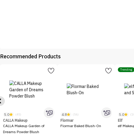
Recommended Products
Trending
5.0
4.8
5.0
(45)
(56)
(1
CALLA Makeup
Flormar
Elf
CALLA Makeup Garden of
Flormar Baked Blush-On
elf Makeu
Dreams Powder Blush