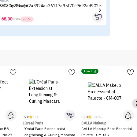
ABLA
es
ABLA Lip Candy Oil
Es
68.90



106
-35%
Trending
5.0
5.0
(1)
(8367)
LOreal Paris
CALLA Makeup
er BB
L’Oréal Paris Extensionist
CALLA Makeup Face Essential
- No.27
Lengthening & Curling Mascara
Palette - CM-007