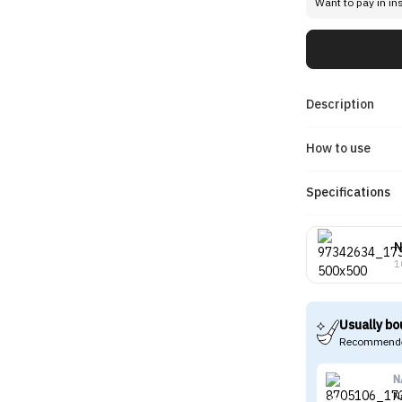
Want to pay in in
Description
How to use
Specifications
N
1
Usually bo
Recommende
N
N