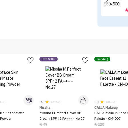
Best Seller
Trending
4.9
5.0
312)
(2763)
(8400)
Missha
CALLA Makeup
kin Editor Matte
Missha M Perfect Cover BB
CALLA Makeup Face E
 Powder
Cream SPF 42 PA+++ - No.27
Palette - CM-007
49
120

