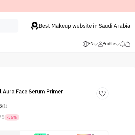
Best Makeup website in Saudi Arabia
EN
Profile
 Aura Face Serum Primer
5
(1)
75
-35%