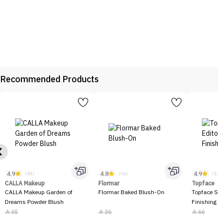
Recommended Products
4.9
4.8
4.9
(48)
(56)
(1
CALLA Makeup
Flormar
Topface
CALLA Makeup Garden of
Flormar Baked Blush-On
Topface S
Dreams Powder Blush
Finishing
65
36
66


