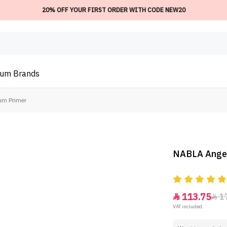
20% OFF YOUR FIRST ORDER WITH CODE NEW20
ium
Brands
um Primer
NABLA Angel
113.75
1


VAT included.