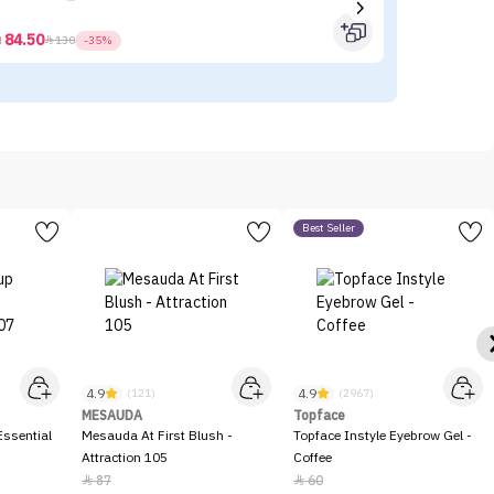
84.50



130
-35%
Best Seller
4.9
4.9
(121)
(2967)
MESAUDA
Topface
ssential
Mesauda At First Blush -
Topface Instyle Eyebrow Gel -
Attraction 105
Coffee
87
60

