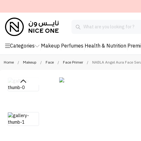
Categories
Makeup
Perfumes
Health & Nutrition
Prem
Home
/
Makeup
/
Face
/
Face Primer
/
NABLA Angel Aura Face Ser