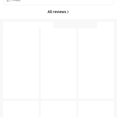
(1)
Reply
All reviews