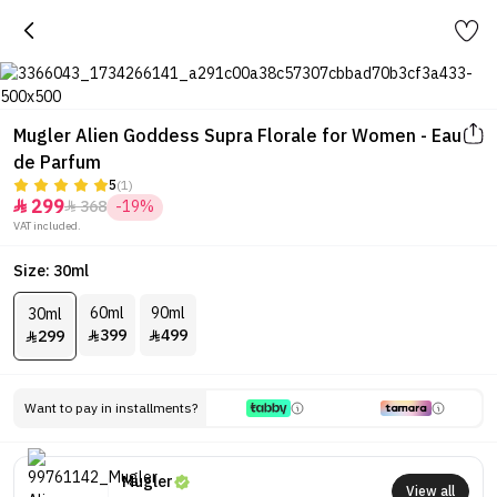
Mugler Alien Goddess Supra Florale for Women - Eau
de Parfum
5
(1)
299
368
-19%


VAT included.
Size: 30ml
60ml
90ml
30ml
399
499
299



Want to pay in installments?
Mugler
View all