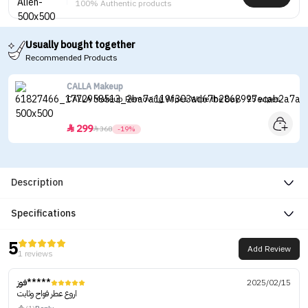
100% Authentic products
Usually bought together
Recommended Products
CALLA Makeup
CALLA Makeup Removing Wipes Wipe the Day - 25 wipes
299


368
-19%
Description
Specifications
5
Add Review
1 reviews
فوز*****
2025/02/15
اروع عطر فواح وثابت