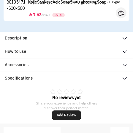
Kojie San Kojic Acid Soap Skin Lightening Soap - 135gm
7.63


16.10
-53%
Description
How to use
Accessories
Specifications
No reviews yet
Share your experience and help others
discover their perfect match.
Add Review