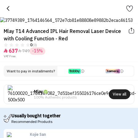
Mlay T14 Advanced IPL Hair Removal Laser Device
with Cooling Function - Red
0
(0)
637
749
-15%


VAT Free.
Want to pay in installments?
Mlay
View all
100% Authentic products
Usually bought together
Recommended Products
Kojie San