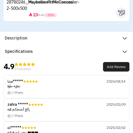
Maybelline Fit Me Concealer
23


46
-50%
Description
Specifications
4.9
Add Review
59 reviews
مشا*****
2026/04/14
تجرّبه حلوة
(1)
Reply
zahra *****
2025/02/09
رائع أنصحكم فيه
(2)
Reply
اله*****
2025/02/02
يجنن انصح فيه ❤️❤️❤️