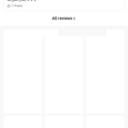
(3)
Reply
All reviews