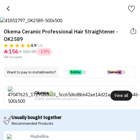
Okema Ceramic Professional Hair Straightener -
OK2589
4.9
(59)
156
182.85
-15%


VAT included.
Want to pay in installments?
Okema
View all
100% Authentic products
Usually bought together
Recommended Products
Maybelline