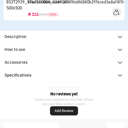
Mlay T14 Bikini Laser Lens
111


131
-15%
Description
How to use
Accessories
Specifications
No reviews yet
Share your experience and help others
discover their perfect match.
Add Review