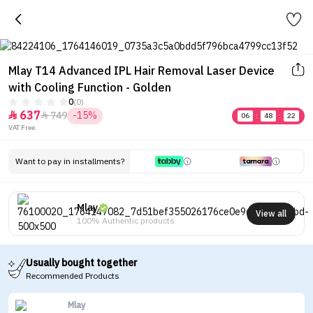
Mlay T14 Advanced IPL Hair Removal Laser Device
with Cooling Function - Golden
0
(0)
637
749
-15%


06
:
48
:
22
VAT Free.
Want to pay in installments?
Mlay
View all
100% Authentic products
Usually bought together
Recommended Products
Mlay