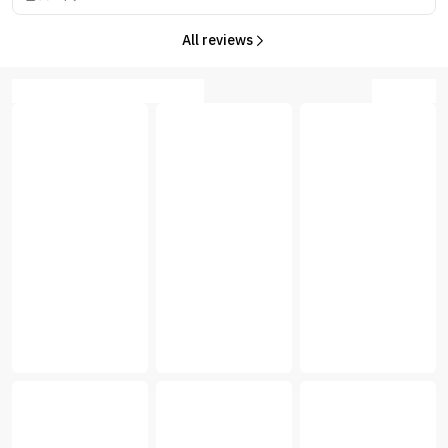
All reviews