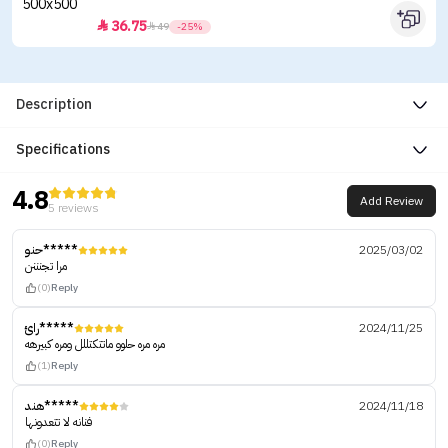
36.75


49
-25%
Description
Specifications
4.8
Add Review
5 reviews
حنو*****
2025/03/02
مرا تجنننن
(0)
Reply
رائ*****
2024/11/25
مره مره حلوو ماتتكتللل ومره كبيرهه
(1)
Reply
هند*****
2024/11/18
فنانه لا تتعدونها
(0)
Reply