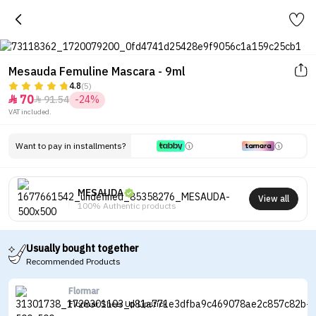
Mesauda Femuline Mascara - 9ml
4.8
(5)
70
91.54
-24%


VAT included.
Want to pay in installments?
MESAUDA
View all
100% Authentic products
Usually bought together
Recommended Products
Flormar
Flormar Sheer Up Lipstick