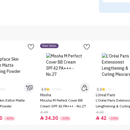
Best Seller
4.9
5.0
312)
(2763)
(1)
Missha
LOreal Paris
kin Editor Matte
Missha M Perfect Cover BB
L’Oréal Paris Extensio
 Powder
Cream SPF 42 PA+++ - No.27
Lengthening & Curli
49
60


0
34.30
42


-40%
-30%
-30%