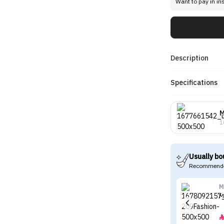
Want to pay in in
Description
Specifications
1
Usually bo
Recommende
M
M