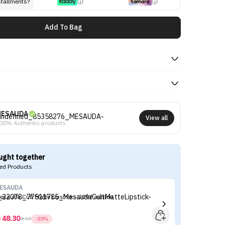
stallments?
Add To Bag
MESAUDA
View all
00% Authentic products
ught together
d Products
ESAUDA
M
esauda Cult Matte Lipstick - 209 Fashion
48.30



69
-30%