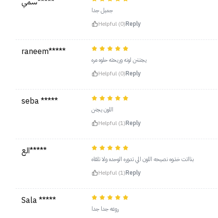
سمي*****
جميل جدا
Helpful (0)
Reply
raneem*****
يجنننن لونه وريحته حلوه مره
Helpful (0)
Reply
seba *****
اللون يجنن
Helpful (1)
Reply
الع*****
بنااتت خذوه نصيحه اللون الي تدوره الوحده ولا تلقاه
Helpful (1)
Reply
Sala *****
روعه جدا جدا