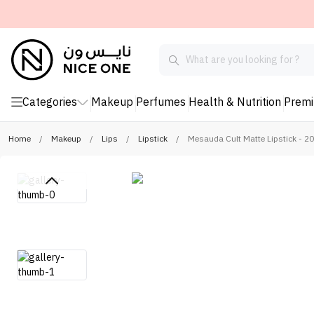
Categories
Makeup
Perfumes
Health & Nutrition
Prem
Home
/
Makeup
/
Lips
/
Lipstick
/
Mesauda Cult Matte Lipstick - 2