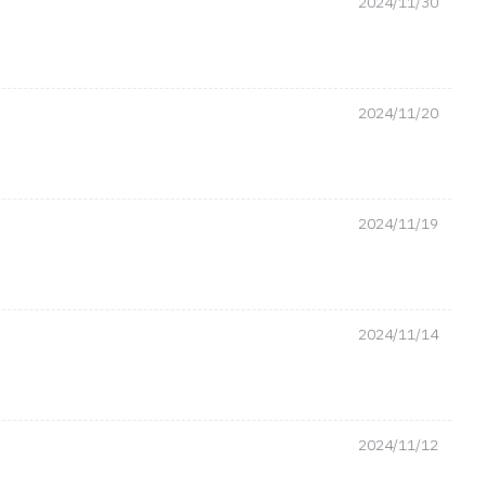
2024/11/30
2024/11/20
2024/11/19
2024/11/14
2024/11/12