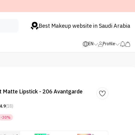
Best Makeup website in Saudi Arabia
EN
Profile
 Matte Lipstick - 206 Avantgarde
4.9
(18)
-30%