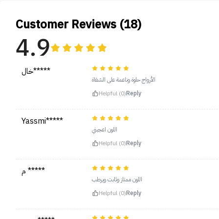
Customer Reviews (18)
4.9
خال*****
الأرواج حلوة وناعمة على الشفاة
Helpful (0)
Reply
Yassmi*****
اللون اعجبني
Helpful (0)
Reply
م *****
اللون ممتاز وثابت ويرطب
Helpful (0)
Reply