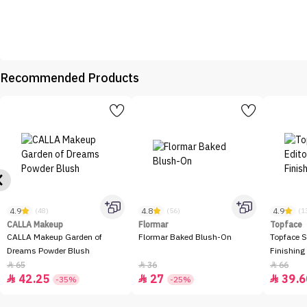
Recommended Products
4.9
4.8
4.9
(48)
(56)
(1
CALLA Makeup
Flormar
Topface
CALLA Makeup Garden of
Flormar Baked Blush-On
Topface S
Dreams Powder Blush
Finishing
65
36
66



42.25
27
39.6



-35%
-25%