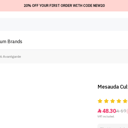
20% OFF YOUR FIRST ORDER WITH CODE NEW20
ium
Brands
06 Avantgarde
Mesauda Cult
48.30
69


VAT included.