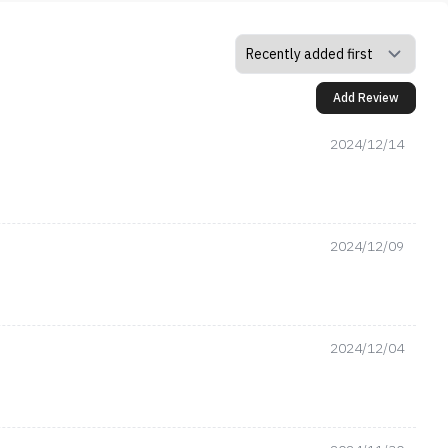
Add Review
2024/12/14
2024/12/09
2024/12/04