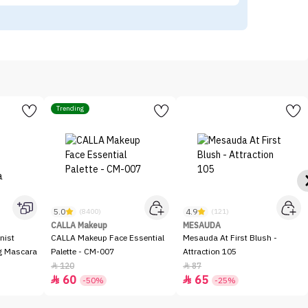
Trending
5.0
4.9
(8400)
(121)
CALLA Makeup
MESAUDA
nist
CALLA Makeup Face Essential
Mesauda At First Blush -
ng Mascara
Palette - CM-007
Attraction 105
120
87


60
65


-50%
-25%