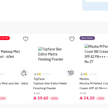
0:12:43
Best Seller
4.9
4.9
097)
(1312)
(2763)
Topface
Missha
p Mist and Set - 60ml
Topface Skin Editor Matte
Missha M Perfect Cov
Finishing Powder
Cream SPF 42 PA+++ 
66
49


39.60
34.30


50%
-40%
-30%