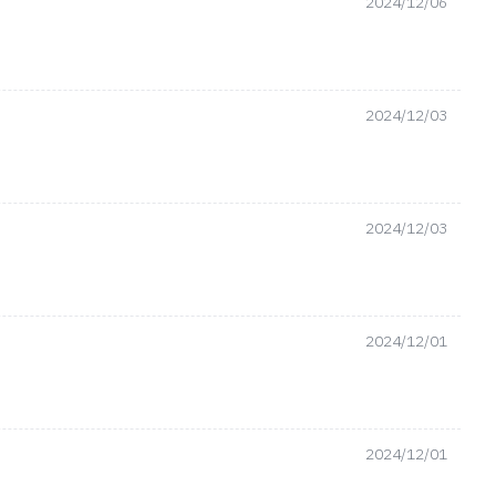
2024/12/06
2024/12/03
2024/12/03
2024/12/01
2024/12/01