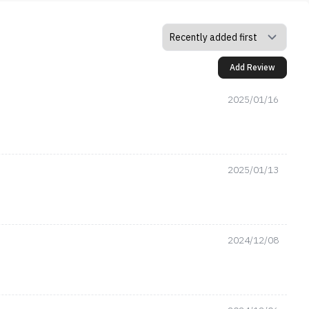
Add Review
2025/01/16
2025/01/13
2024/12/08