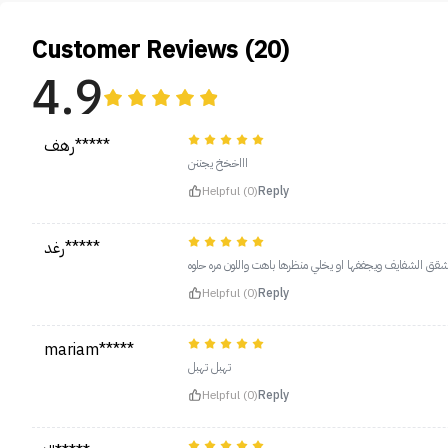
Customer Reviews (20)
4.9
رهف*****
اااخخخ يجننن
Helpful (0)
Reply
رغد*****
مره حلو مايشقق الشفايف ويجففها او يخلي منظرها باهت واللو
Helpful (0)
Reply
mariam*****
تهبل تهبل
Helpful (0)
Reply