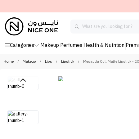
Categories
Makeup
Perfumes
Health & Nutrition
Prem
Home
/
Makeup
/
Lips
/
Lipstick
/
Mesauda Cult Matte Lipstick - 2