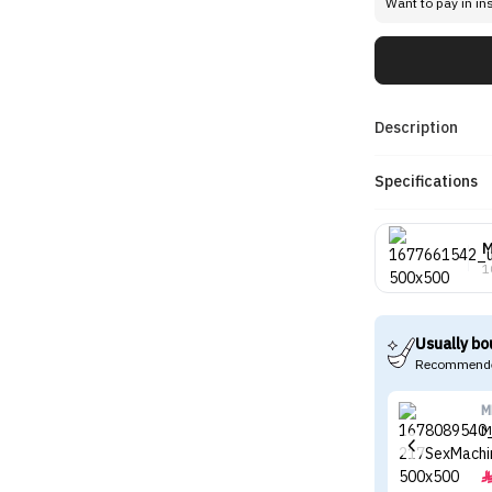
Want to pay in in
Description
Specifications
1
Usually bo
Recommende
M
M