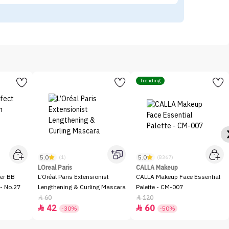
Trending
5.0
5.0
(1)
(8367)
LOreal Paris
CALLA Makeup
er BB
L’Oréal Paris Extensionist
CALLA Makeup Face Essential
- No.27
Lengthening & Curling Mascara
Palette - CM-007
60
120


42
60


-30%
-50%