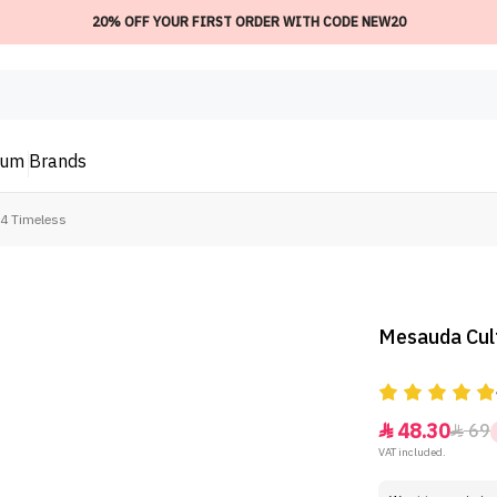
20% OFF YOUR FIRST ORDER WITH CODE NEW20
ium
Brands
04 Timeless
Mesauda Cult
48.30
69


VAT included.