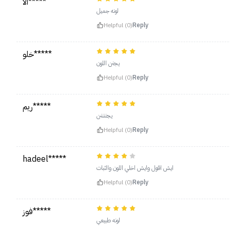
الا*****
لونه جميل
Helpful (0)
Reply
خلو*****
يجنن اللون
Helpful (0)
Reply
ريم*****
يجننننن
Helpful (0)
Reply
hadeel*****
ايش اقول وايش اخلي اللون والثبات
Helpful (0)
Reply
فوز*****
لونه طبيعي