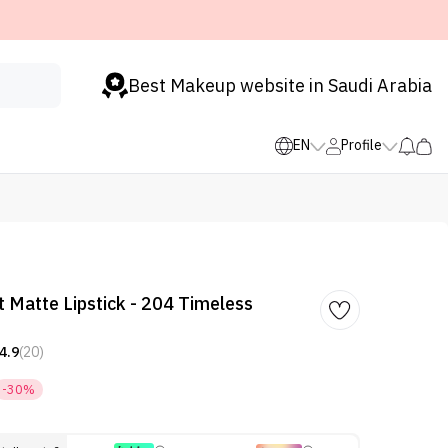
Best Makeup website in Saudi Arabia
EN
Profile
 Matte Lipstick - 204 Timeless
4.9
(20)
-30%