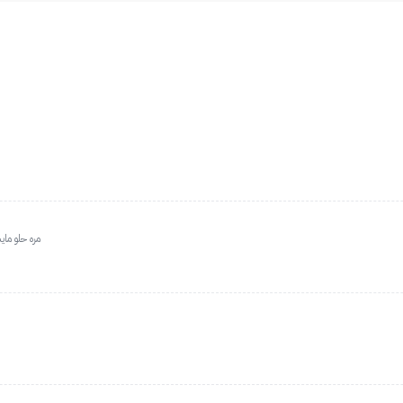
ن مره حلوه