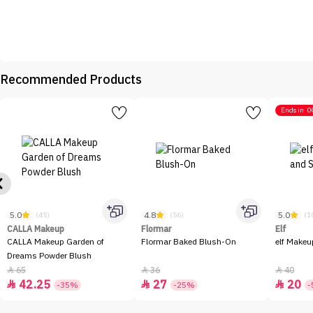
Recommended Products
Ends in
0
5.0
4.8
5.0
(45)
(56)
(1
CALLA Makeup
Flormar
Elf
CALLA Makeup Garden of
Flormar Baked Blush-On
elf Makeu
Dreams Powder Blush
65
36
40



42.25
27
20



-35%
-25%
-