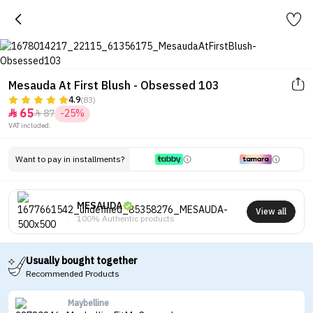
Mesauda At First Blush - Obsessed 103
4.9
(83)
65
87
-25%


VAT included.
Want to pay in installments?
MESAUDA
View all
100% Authentic products
Usually bought together
Recommended Products
Maybelline