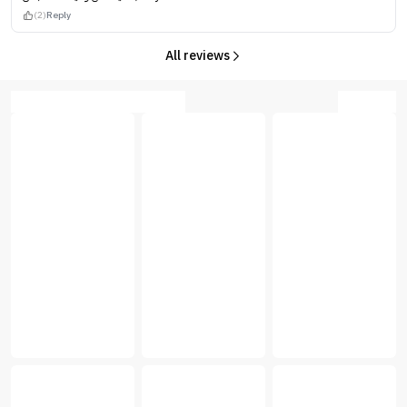
(2)
Reply
All reviews