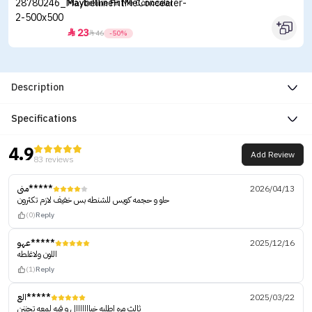
Maybelline Fit Me Concealer
23


46
-50%
Description
Specifications
4.9
Add Review
83 reviews
منى*****
2026/04/13
حلو و حجمه كويس للشنطه بس خفيف لازم تكثرون
(0)
Reply
عهو*****
2025/12/16
اللون ولاغلطه
(1)
Reply
الع*****
2025/03/22
ثالث مره اطلبه خيااااااال و فيه لمعه تجننن