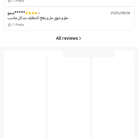
(1)
Reply
شمو*****
2025/08/04
حلو و شوي حار و ينفخ الشفايف بشكل مناسب
(1)
Reply
All reviews