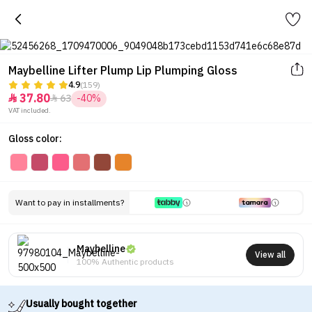
Maybelline Lifter Plump Lip Plumping Gloss
4.9
(159)
37.80
63
-40%


VAT included.
Gloss color:
Want to pay in installments?
Maybelline
View all
100% Authentic products
Usually bought together