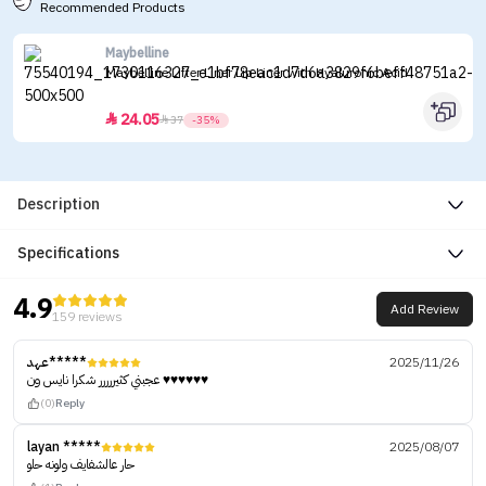
Recommended Products
Maybelline
Maybelline Lifter Liner Lip Liner with Hyaluronic Acid
24.05


37
-35%
Description
Specifications
4.9
Add Review
159 reviews
عهد*****
2025/11/26
عجبني كثيررررر شكرا نايس ون ♥️♥️♥️♥️♥️♥️
(0)
Reply
layan *****
2025/08/07
حار عالشفايف ولونه حلو