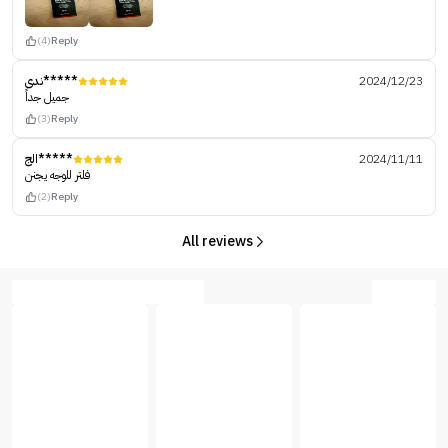
(4)
Reply
ندى*****
2024/12/23
جميل جداً
(3)
Reply
الج*****
2024/11/11
فلتر للوجه يجنن
(2)
Reply
All reviews