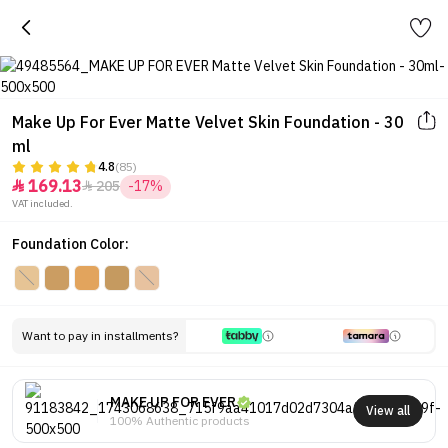
Make Up For Ever Matte Velvet Skin Foundation - 30
ml
4.8
(85)
169.13
205
-17%


VAT included.
Foundation Color:
Want to pay in installments?
MAKE UP FOR EVER
View all
100% Authentic products