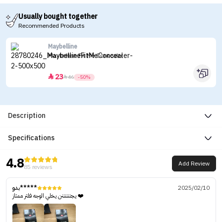
Usually bought together
Recommended Products
Maybelline
Maybelline Fit Me Concealer
23


46
-50%
Description
Specifications
4.8
Add Review
85 reviews
بدو*****
2025/02/10
يجننننننن يخلي الوجه فلتر ممتاز ❤️‍