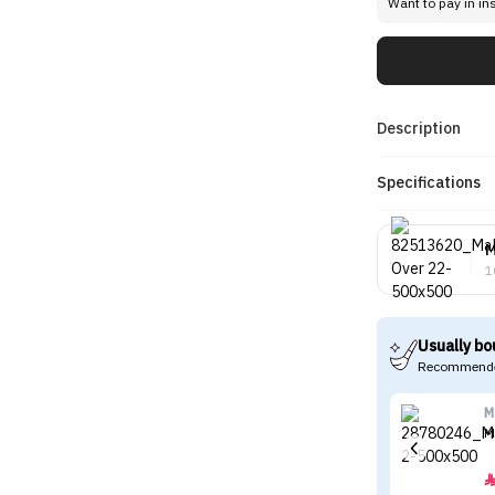
Want to pay in in
Description
Specifications
M
1
Usually bo
Recommende
M
M