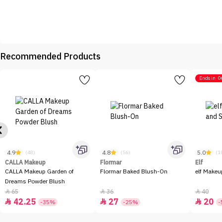
Recommended Products
Ends in
0
4.9
4.8
5.0
(48)
(56)
(1
CALLA Makeup
Flormar
Elf
CALLA Makeup Garden of
Flormar Baked Blush-On
elf Makeu
Dreams Powder Blush
65
36
40



42.25
27
20



-35%
-25%
-