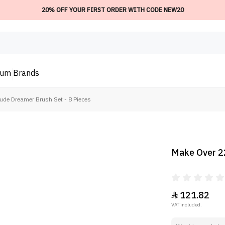
20% OFF YOUR FIRST ORDER WITH CODE NEW20
ium
Brands
ude Dreamer Brush Set - 8 Pieces
Make Over 22
121.82

VAT included.