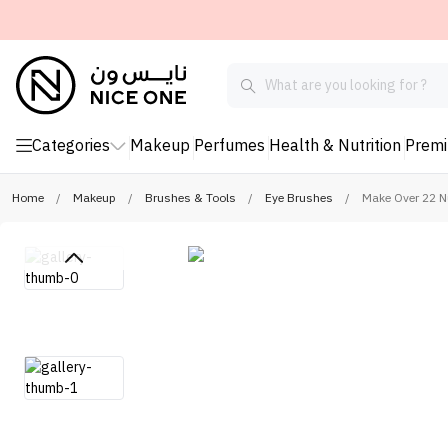
Categories
Makeup
Perfumes
Health & Nutrition
Prem
Home
/
Makeup
/
Brushes & Tools
/
Eye Brushes
/
Make Over 22 N