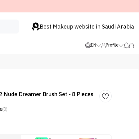
Best Makeup website in Saudi Arabia
EN
Profile
 Nude Dreamer Brush Set - 8 Pieces
0
(0)