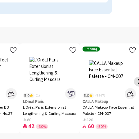
Trending
5.0
5.0
(1)
(8367)
LOreal Paris
CALLA Makeup
er BB
L’Oréal Paris Extensionist
CALLA Makeup Face Essential
- No.27
Lengthening & Curling Mascara
Palette - CM-007
60
120


42
60


-30%
-50%