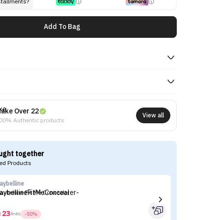
stallments?
Add To Bag
ake Over 22
View all
00% Authentic products
ught together
d Products
aybelline
Th
aybelline Fit Me Concealer
Th
23



46
-50%