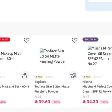
6:36:07
Best Seller
4.9
4.9
097)
(1312)
(2763)
Topface
Missha
p Mist and Set - 60ml
Topface Skin Editor Matte
Missha M Perfect Cov
Finishing Powder
Cream SPF 42 PA+++ 
66
49


39.60
34.30


50%
-40%
-30%