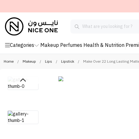
Categories
Makeup
Perfumes
Health & Nutrition
Prem
Home
/
Makeup
/
Lips
/
Lipstick
/
Make Over 22 Long Lasting Matt