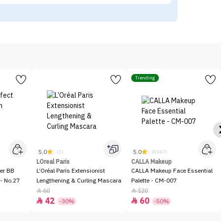
Trending
5.0
5.0
(1)
(8367)
LOreal Paris
CALLA Makeup
er BB
L’Oréal Paris Extensionist
CALLA Makeup Face Essential
- No.27
Lengthening & Curling Mascara
Palette - CM-007
60
120


42
60


-30%
-50%