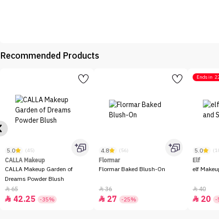
Recommended Products
Ends in
2
5.0
4.8
5.0
(45)
(56)
(1
CALLA Makeup
Flormar
Elf
CALLA Makeup Garden of
Flormar Baked Blush-On
elf Makeu
Dreams Powder Blush
65
36
40



42.25
27
20



-35%
-25%
-