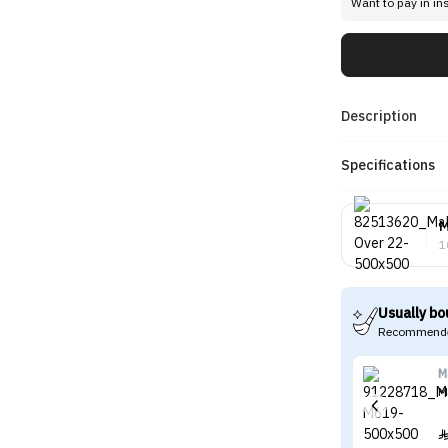
Want to pay in in
Description
Specifications
M
1
Usually bo
Recommende
M
M