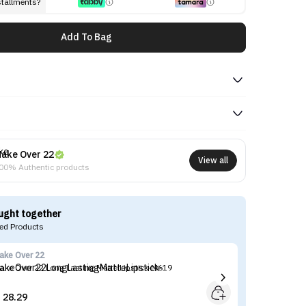
stallments?
Add To Bag
ake Over 22
View all
00% Authentic products
ught together
d Products
ake Over 22
Ma
ake Over 22 Long Lasting Matte Lipstick-M619
Ma
28.29

