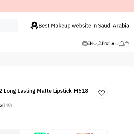
Best Makeup website in Saudi Arabia
EN
Profile
 Long Lasting Matte Lipstick-M618
5
(140)