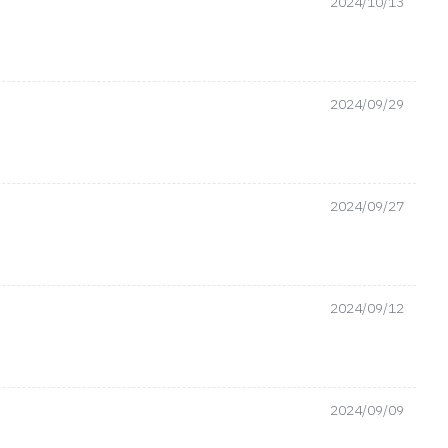
2024/10/13
2024/09/29
2024/09/27
2024/09/12
2024/09/09