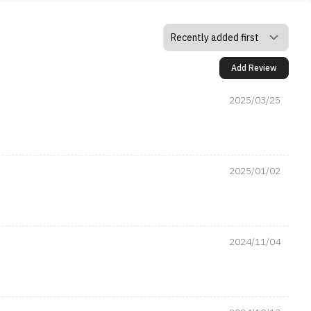
Add Review
2025/03/25
2025/01/02
2024/11/04