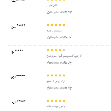
بشا*****
اللون خيال
Helpful (0)
Reply
عاي*****
يهببببببل حبيته✨
Helpful (0)
Reply
نوا*****
اكثر شي أعجبني مره ألون حلو واضح
Helpful (0)
Reply
منى*****
لونه يجنن الصدق
Helpful (0)
Reply
عهد*****
جميل جوده ممتازه