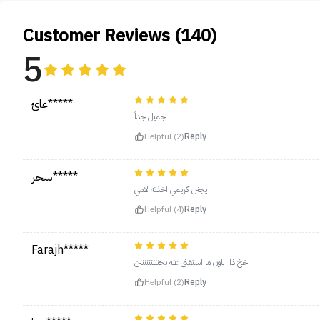
Customer Reviews (140)
5
عائ*****
جميل جداً
Helpful (2)
Reply
سحر*****
يجنن كريمي اخذته لامي
Helpful (4)
Reply
Farajh*****
اخخ ذا اللون ما استغنى عنه يجنننننننننن
Helpful (2)
Reply