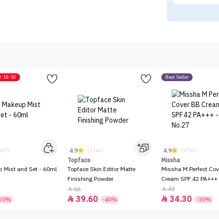
2:18:58
Best Seller
4.9
4.9
097)
(1312)
(2763)
Topface
Missha
p Mist and Set - 60ml
Topface Skin Editor Matte
Missha M Perfect Cov
Finishing Powder
Cream SPF 42 PA+++ 
66
49


39.60
34.30


50%
-40%
-30%