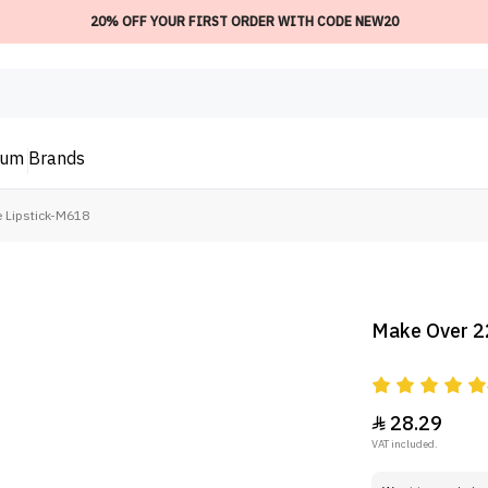
20% OFF YOUR FIRST ORDER WITH CODE NEW20
ium
Brands
e Lipstick-M618
Make Over 22
28.29

VAT included.