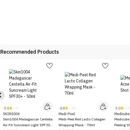
Recommended Products
5.0
4.8
5.0
(1)
(10)
(2
SKIN1004
Medi-Peel
Medicube
Skin1004 Madagascar Centella
Medi-Peel Red Lacto Collagen
Medicube
Air-Fit Suncream Light SPF30+
Wrapping Mask - 70ml
Peeling S