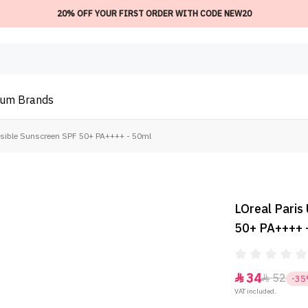
20% OFF YOUR FIRST ORDER WITH CODE NEW20
ium
Brands
visible Sunscreen SPF 50+ PA++++ - 50ml
LOreal Paris
50+ PA++++ 
34
52


-3
VAT included.