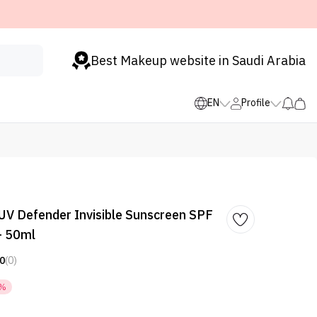
Best Makeup website in Saudi Arabia
EN
Profile
 UV Defender Invisible Sunscreen SPF
- 50ml
0
(0)
5%