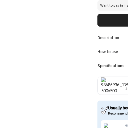
Want to pay in in
Description
How to use
Specifications
L
1
Usually bo
Recommende
e