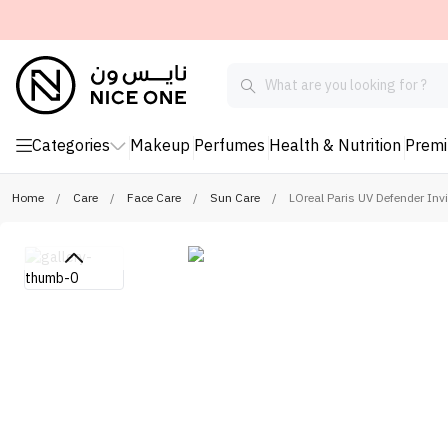
Categories
Makeup
Perfumes
Health & Nutrition
Prem
Home
/
Care
/
Face Care
/
Sun Care
/
LOreal Paris UV Defender In