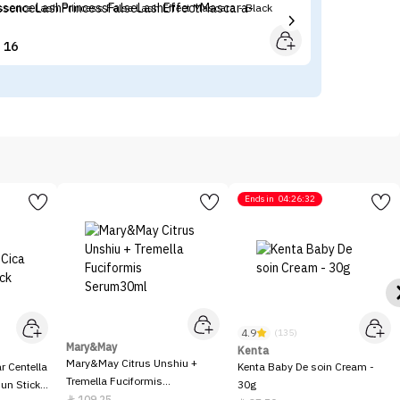
ssence Lash Princess False Lash Effect Mascara - Black
Ma
16


Ends in
04:26:32
4.9
(135)
Mary&May
Kenta
Mary&May Citrus Unshiu +
 Centella
Kenta Baby De soin Cream -
Tremella Fuciformis
Sun Stick
30g
Serum30ml
