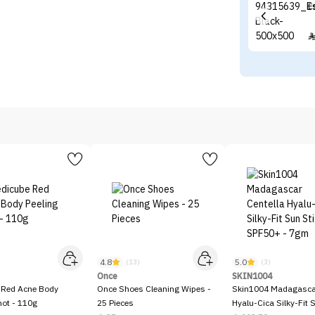
E
4.8
5.0
)
(13)
(3)
Once
SKIN1004
 Red Acne Body
Once Shoes Cleaning Wipes -
Skin1004 Madagascar
hot - 110g
25 Pieces
Hyalu-Cica Silky-Fit 