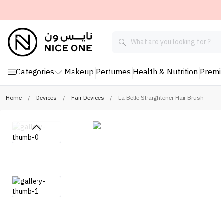
Categories
Makeup
Perfumes
Health & Nutrition
Prem
Home
/
Devices
/
Hair Devices
/
La Belle Straightener Hair Brush