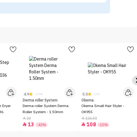
4.9
5.0
(104)
(30)
Derma roller System
Okema
r Dryer
Derma roller System Derma
Okema Small Hair Styler -
36
Roller System - 1.50mm
OK955
23
126.50


13
108


-43%
-15%