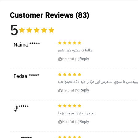
Customer Reviews (83)
5
Naima *****
هالماركه ممتازه لفرد الشعر
Helpful (1)
Reply
Fedaa *****
الفرشة رهيبببه بس ما تسوي الشعر من اول مرة ترا لازم انكم ت
Helpful (7)
Reply
اثي*****
يجنن الصدق مرة وحدة يزبط
Helpful (1)
Reply