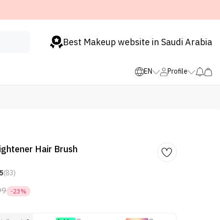
Best Makeup website in Saudi Arabia
EN
Profile
aightener Hair Brush
5
(83)
99
-23%