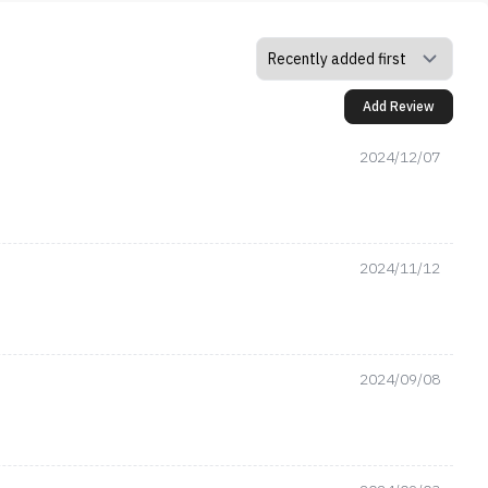
Add Review
2024/12/07
2024/11/12
2024/09/08