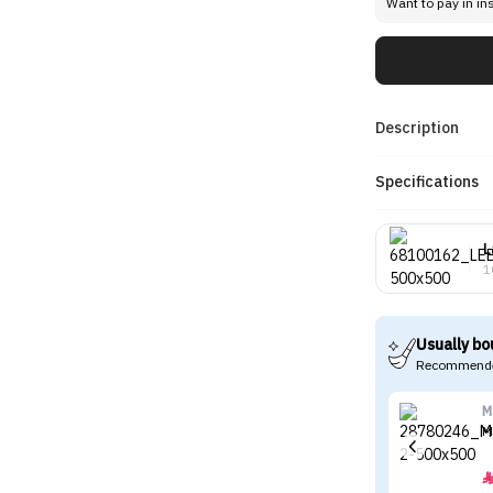
Want to pay in in
Description
Specifications
L
1
Usually bo
Recommende
M
M