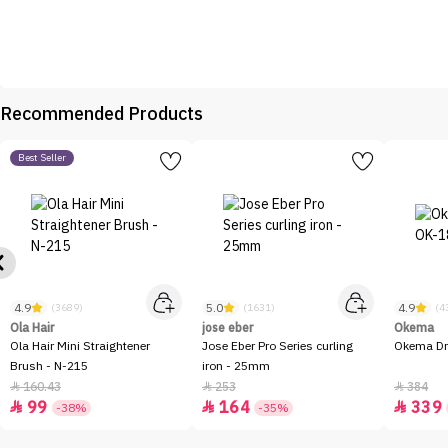
Recommended Products
Best Seller
4.9
5.0
4.9
(3689)
(1631)
(4
Ola Hair
jose eber
Okema
Ola Hair Mini Straightener
Jose Eber Pro Series curling
Okema Dr
Brush - N-215
iron - 25mm
160.43
253
384



99
164
339



-38%
-35%