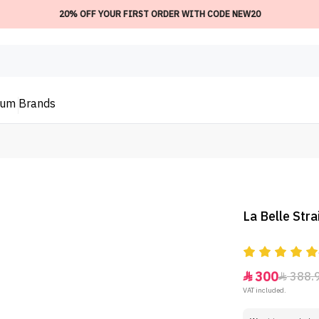
20% OFF YOUR FIRST ORDER WITH CODE NEW20
ium
Brands
La Belle Str
300
388.


VAT included.