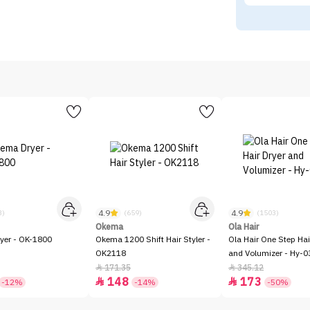
4.9
4.9
3)
(659)
(1503)
Okema
Ola Hair
yer - OK-1800
Okema 1200 Shift Hair Styler -
Ola Hair One Step Hai
OK2118
and Volumizer - Hy-0
171.35
345.12


148
173


-12%
-14%
-50%