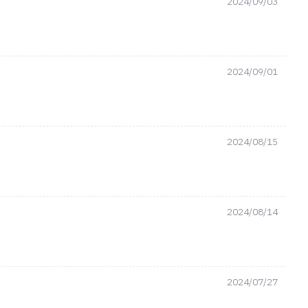
2024/09/03
2024/09/01
2024/08/15
2024/08/14
2024/07/27