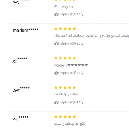
رحم*****
ريحني مره ممتاز
Helpful (0)
Reply
marism*****
يجنن مره حسيت ع طول يستشور وانا شعري كيرلي وصعب التسري
Helpful (6)
Reply
نور*****
يموووووت ❤️❤️❤️❤️❤️❤️
Helpful (0)
Reply
جنى*****
تجنننننن مرا ماندمت
Helpful (0)
Reply
ريم*****
رائع جدا وتخلصين بسرعه