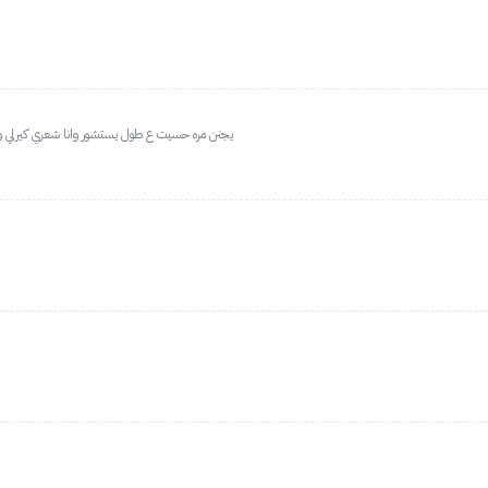
ح ولا يحرق ابدا مو زي السيراميك ابدا اخف بكثير