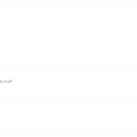
عيدوا عليه