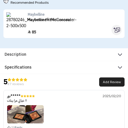
Recommended Products
Maybelline
Maybelline Fit Me Concealer
85

Description
Specifications
5
Add Review
47 reviews
نور*****
2025/02/20
خيالي مرا يبنات !!
(9)
Reply