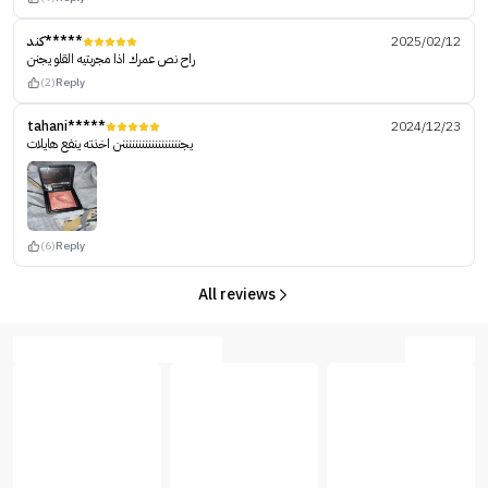
كند*****
2025/02/12
راح نص عمرك اذا مجربتيه القلو يجنن
(2)
Reply
tahani*****
2024/12/23
يجننننننننننننننننننن اخذته ينفع هايلات
(6)
Reply
All reviews