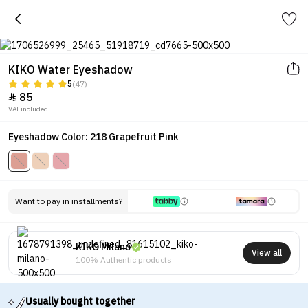
KIKO Water Eyeshadow
5
(47)
85

VAT included.
Eyeshadow Color: 218 Grapefruit Pink
Want to pay in installments?
KIKO Milano
View all
100% Authentic products
Usually bought together