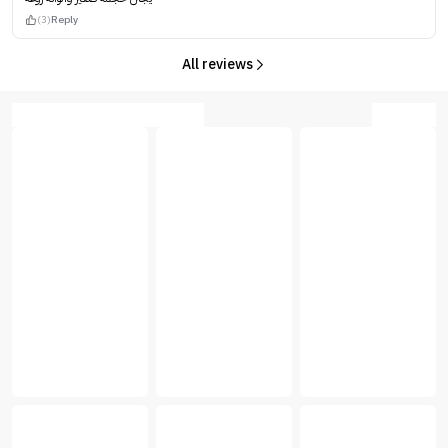
(3)
Reply
All reviews