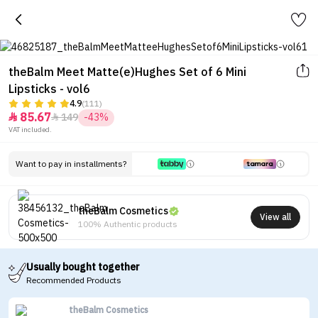
theBalm Meet Matte(e)Hughes Set of 6 Mini
Lipsticks - vol6
4.9
(111)
85.67
149
-43%


VAT included.
Want to pay in installments?
theBalm Cosmetics
View all
100% Authentic products
Usually bought together
Recommended Products
theBalm Cosmetics