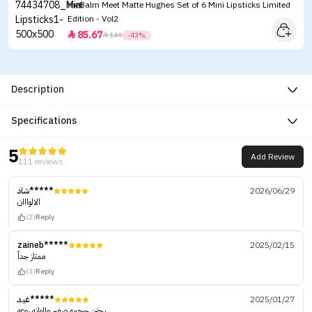
theBalm Meet Matte Hughes Set of 6 Mini Lipsticks Limited
Edition - Vol2
85.67


149
-43%
Description
Specifications
5
Add Review
111 reviews
شاد*****
2026/06/29
الالوااان
(2)
Reply
zaineb*****
2025/02/15
ممتاز جداً
(3)
Reply
غيد*****
2025/01/27
يجنن حجمه صغير والوانه روعه