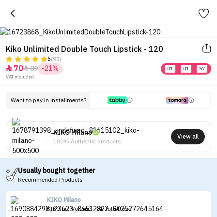
Kiko Unlimited Double Touch Lipstick - 120
5
(93)
70
89
-21%


01
:
01
:
57
VAT included.
Want to pay in installments?
KIKO Milano
View all
100% Authentic products
Usually bought together
Recommended Products
KIKO Milano
KIKO Lip Volume - 01 Tutu Rose