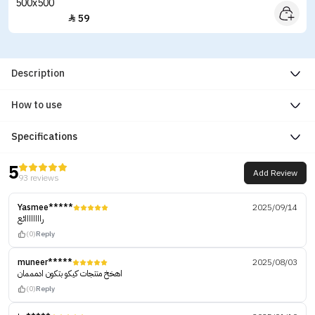
59

Description
How to use
Specifications
5
Add Review
93 reviews
Yasmee*****
2025/09/14
راااااااائع
(0)
Reply
muneer*****
2025/08/03
اهخخ منتجات كيكو بتكون ادمممان
(0)
Reply