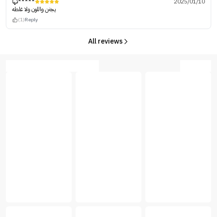
تها*****
2025/01/10
يجنن واللون ولا غلطه
(1)
Reply
All reviews