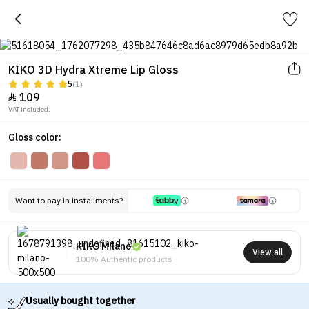
KIKO 3D Hydra Xtreme Lip Gloss
5
(1)
109

VAT included.
Gloss color:
Want to pay in installments?
KIKO Milano
View all
100% Authentic products
Usually bought together