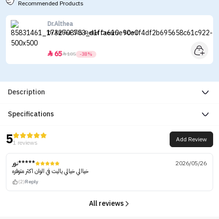
Recommended Products
Dr.Althea
Dr.Althea 345 Relief Cream - 50ml
65


105
-38%
Description
Specifications
5
Add Review
1 reviews
نور*****
2026/05/26
خياالي خيالي ياليت في الوان اكثر متوفره
(2)
Reply
All reviews