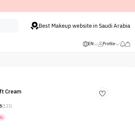
Best Makeup website in Saudi Arabia
EN
Profile
ft Cream
5
(133)
5%