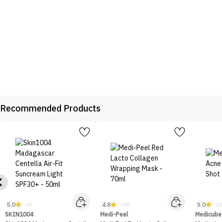
Recommended Products
5.0
4.8
5.0
(1)
(10)
(2
SKIN1004
Medi-Peel
Medicube