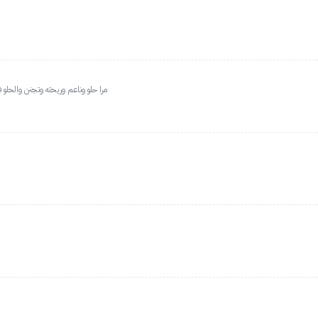
يه بالجسم جسمي حساس وناسبني مرا