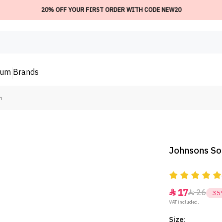
20% OFF YOUR FIRST ORDER WITH CODE NEW20
ium
Brands
m
Johnsons So
17
26


-3
VAT included.
Size: