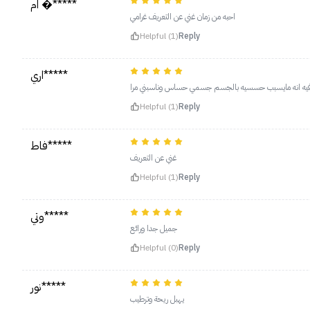
ام �*****
احبه من زمان غني عن التعريف غرامي
Helpful (1)
Reply
اري*****
مرا حلو وناعم وريحته وتجنن والحلو فيه انه مايسبب حسس
Helpful (1)
Reply
فاط*****
غني عن التعريف
Helpful (1)
Reply
وتي*****
جميل جدا ورائع
Helpful (0)
Reply
نور*****
يهبل ريحة وترطيب