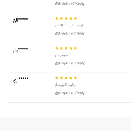
Helpful (0)
Reply
الع*****
ترطيب عالي بعد الشاور
Helpful (0)
Reply
يام*****
حلو وينعم
Helpful (0)
Reply
اري*****
ترطيب فاىق وحلو
Helpful (0)
Reply