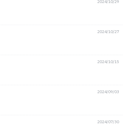
2024/10/29
2024/10/27
2024/10/15
2024/09/03
2024/07/30