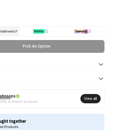
stallments?
Pick An Option
ohnsons
View all
00% Authentic products
ught together
d Products