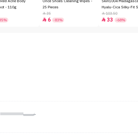
 Red Acne Body
Once Shoes Cleaning Wipes -
Skin1004 Madagascar
hot - 110g
25 Pieces
Hyalu-Cica Silky-Fit 
SPF50+ - 7gm
35
103.50


6
33


35%
-83%
-68%
للللللللللللللل يجننننننننننننننننننن