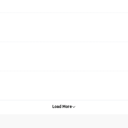
Load More