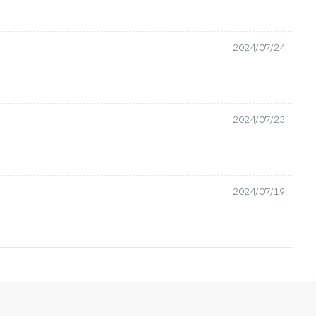
2024/07/24
2024/07/23
2024/07/19