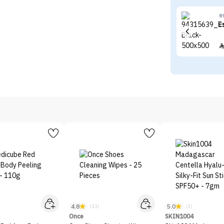
e
E
4.8
5.0
)
(13)
(3)
Once
SKIN1004