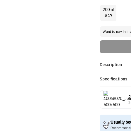
200ml
17

Want to pay in in
Description
Specifications
J
1
Usually bo
Recommende