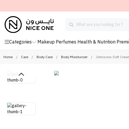
Categories
Makeup
Perfumes
Health & Nutrition
Prem
Home
/
Care
/
Body Care
/
Body Moisturizer
/
Johnsons Soft Crea