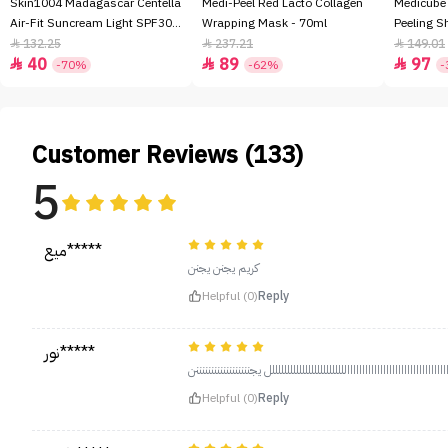
Skin1004 Madagascar Centella
Medi-Peel Red Lacto Collagen
Medicube
Air-Fit Suncream Light SPF30+
Wrapping Mask - 70ml
Peeling S
- 50ml
132.25
237.21
149.01



40
89
97



-70%
-62%
-
Customer Reviews (133)
5
ميع*****
كريم يجنن ‏يجنن
Helpful (0)
Reply
نور*****
خييييييييييياااااااااااااااااااااااااااااااااااااااااااااااااااااااااااللللللللللل
Helpful (0)
Reply