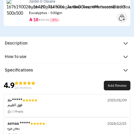
Jardin D Oleane
Jardin d'Oleane Moroccan Black Soap With Essential Oil Of
Eucalyptus - 500gm
18


19.55
-8%
Description
How to use
Specifications
4.9
Add Review
24 reviews
حلا*****
2025/01/09
فوق التقييم
(0)
Reply
asmaa *****
2024/12/25
يجنن مرره