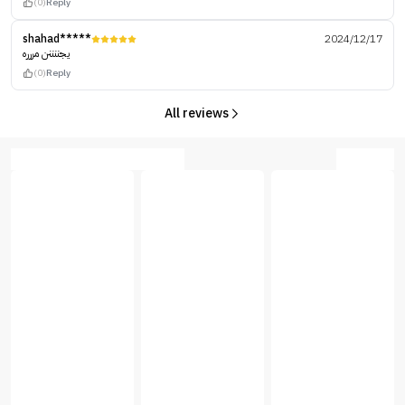
(0)
Reply
shahad*****
2024/12/17
يجننننن مررره
(0)
Reply
All reviews