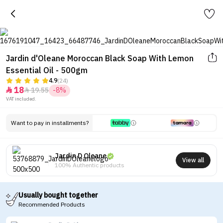
Jardin d'Oleane Moroccan Black Soap With Lemon
Essential Oil - 500gm
4.9
(24)
18
19.55
-8%


VAT included.
Want to pay in installments?
Jardin D Oleane
View all
100% Authentic products
Usually bought together
Recommended Products