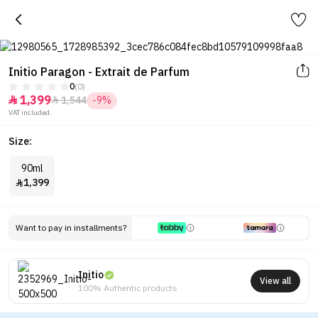
Initio Paragon - Extrait de Parfum
0
(0)
1,399
1,544
-9%


VAT included.
Size:
90ml
1,399

Want to pay in installments?
Initio
View all
100% Authentic products