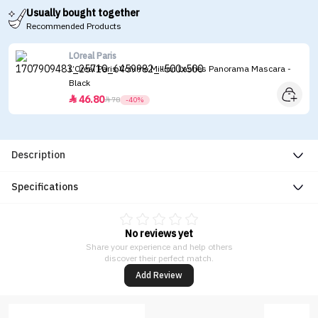
Usually bought together
Recommended Products
LOreal Paris
L’Oreal Paris Volume Million Lashes Panorama Mascara -
Black
46.80


78
-40%
Description
Specifications
No reviews yet
Share your experience and help others
discover their perfect match.
Add Review