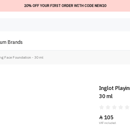
20% OFF YOUR FIRST ORDER WITH CODE NEW20
ium
Brands
ng Face Foundation - 30 ml
Inglot Playi
30 ml
105

VAT included.