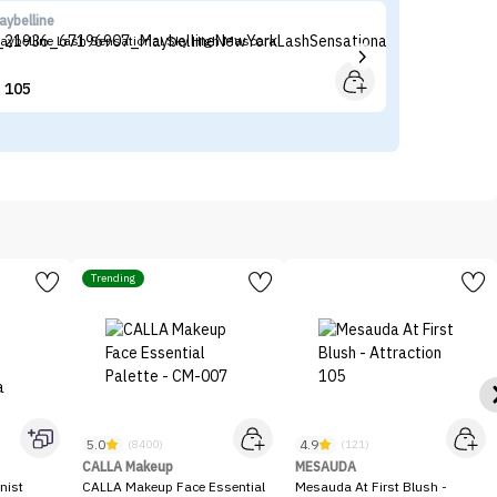
aybelline
N
aybelline Lash Sensational Sky High Mascara
NY
105


Trending
5.0
4.9
(8400)
(121)
CALLA Makeup
MESAUDA
nist
CALLA Makeup Face Essential
Mesauda At First Blush -