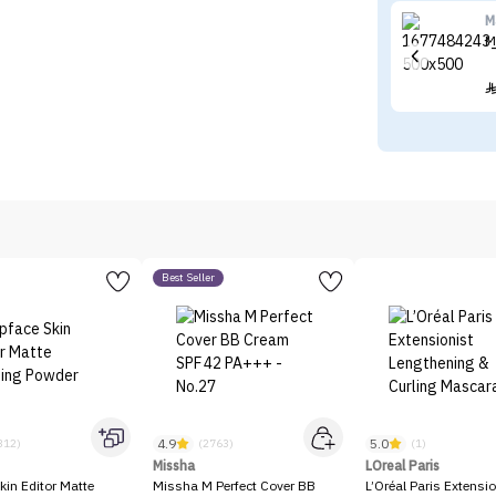
M
M
Best Seller
4.9
5.0
312)
(2763)
(1)
Missha
LOreal Paris
kin Editor Matte
Missha M Perfect Cover BB
L’Oréal Paris Extensio