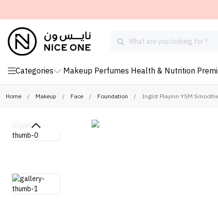
Categories
Makeup
Perfumes
Health & Nutrition
Prem
Home
/
Makeup
/
Face
/
Foundation
/
Inglot Playinn YSM Smoothi