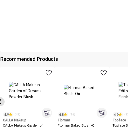
Recommended Products
4.9
4.8
4.9
(48)
(56)
(1
CALLA Makeup
Flormar
Topface
CALLA Makeup Garden of
Flormar Baked Blush-On
Topface S