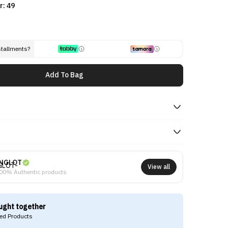
r: 49
stallments?
Add To Bag
NGLOT
View all
00% Authentic products
ught together
d Products