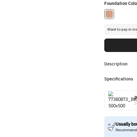
Foundation Colo
Want to pay in in
Description
Specifications
I
1
Usually bo
Recommende