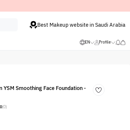
Best Makeup website in Saudi Arabia
EN
Profile
nn YSM Smoothing Face Foundation -
0
(0)