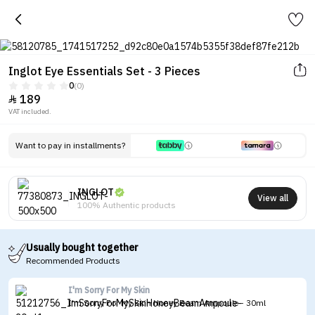
Inglot Eye Essentials Set - 3 Pieces
0
(0)
189

VAT included.
Want to pay in installments?
INGLOT
View all
100% Authentic products
Usually bought together
Recommended Products
I'm Sorry For My Skin
I'm Sorry For My Skin Honey Beam Ampoule - 30ml