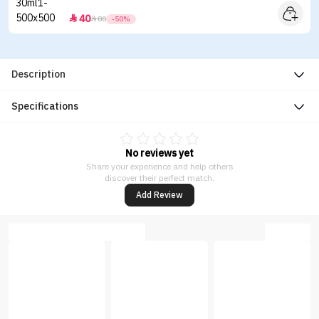
40


80
-50%
Description
Specifications
No reviews yet
Share your experience and help others
discover their perfect match.
Add Review