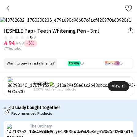
HISMILE Pap+ Teeth Whitening Pen - 3ml
0
(0)
94
99
-5%


VAT included.
Want to pay in installments?
Hismile
View all
100% Authentic products
Usually bought together
Recommended Products
The Ordinary
The Ordinary Glycolic Acid 7% Exfoliating Toner - 240ml