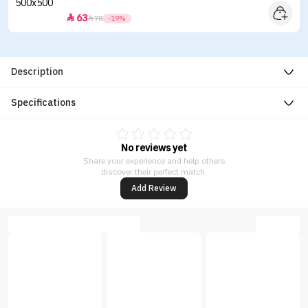
63


78
-19%
Description
Specifications
No reviews yet
Share your experience and help others
discover their perfect match.
Add Review