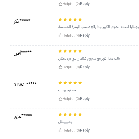
Helpful (2)
Reply
ذكر*****
التونر رائع رائع اخذته قبل كذا الحجم الصغير وناسبني وحالي
Helpful (4)
Reply
أفن*****
بنات هذا التونر مع سيروم فيتامين سي مره يجننن
Helpful (4)
Reply
arwa *****
احلا تونر يرطب
Helpful (0)
Reply
عزي*****
جميييييلللل
Helpful (0)
Reply