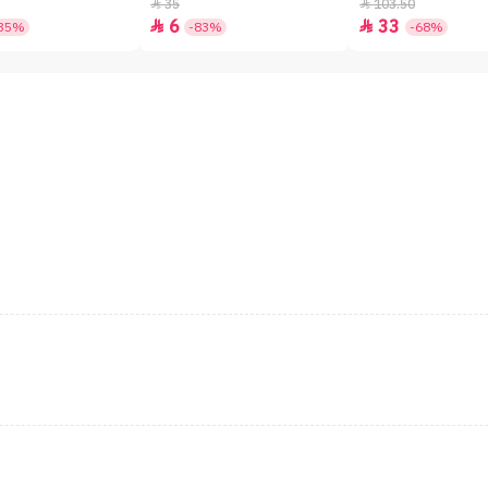
SPF50+ - 7gm
35
103.50


6
33


35%
-83%
-68%