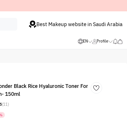
Best Makeup website in Saudi Arabia
EN
Profile
der Black Rice Hyaluronic Toner For
in- 150ml
5
(11)
6%