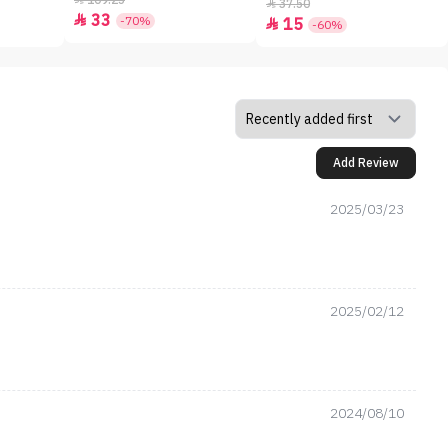
109.25
37.50

33

-70%
15

-60%
Add Review
2025/03/23
2025/02/12
2024/08/10