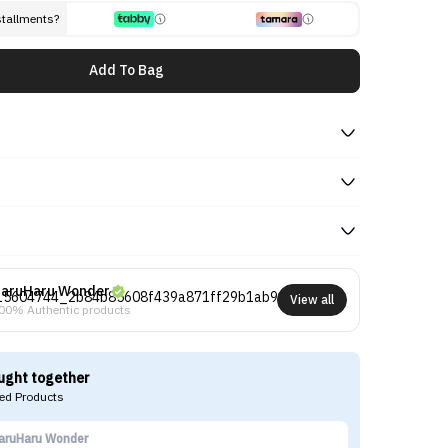
stallments?
Add To Bag
aruHaru Wonder
View all
00% Authentic products
ught together
d Products
aruHaru Wonder
Ha