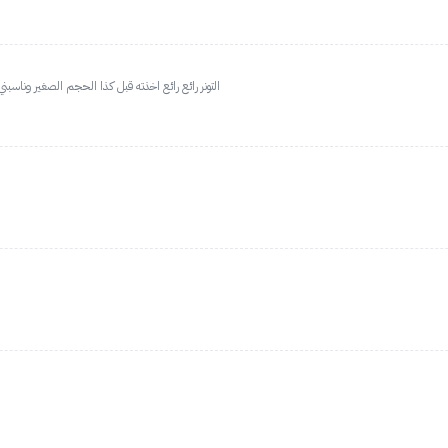
ا اخذت الحجم الكبير جدا رائع مناسب للبشرة الحساسة