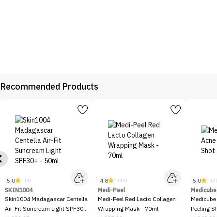
Recommended Products
5.0
4.8
5.0
(1)
(10)
(2
SKIN1004
Medi-Peel
Medicube
Skin1004 Madagascar Centella
Medi-Peel Red Lacto Collagen
Medicube
Air-Fit Suncream Light SPF30+
Wrapping Mask - 70ml
Peeling S