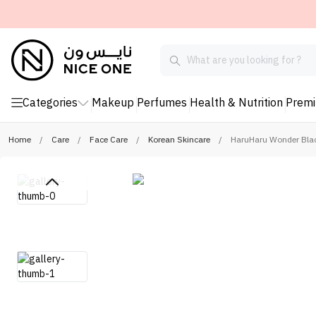
Categories
Makeup
Perfumes
Health & Nutrition
Prem
Home
/
Care
/
Face Care
/
Korean Skincare
/
HaruHaru Wonder Black