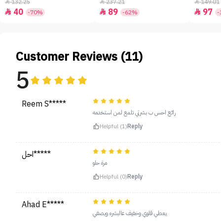
- 50ml
132.25
237.21
149.01



40
89
97



-70%
-62%
-
Customer Reviews (11)
5
Reem S*****
رائع احس ب بشرتي تلمع لمن استخدمه
Helpful (1)
Reply
احل*****
مرة حلو
Helpful (0)
Reply
Ahad E*****
يعطي قلوي وخفيف عالبشره ويصفي