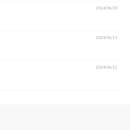
2024/06/20
2024/06/13
2024/06/12