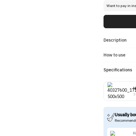
Want to pay in in
Description
How to use
Specifications
H
1
Usually bo
Recommende
H