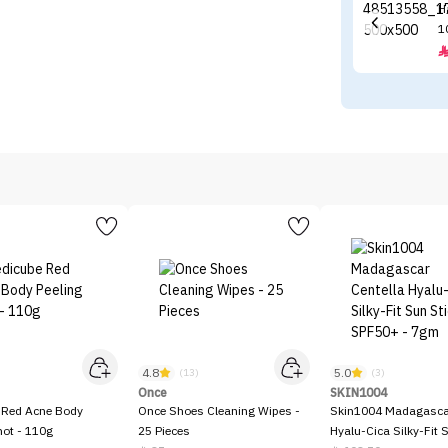
H
1
4.8
5.0
)
(13)
(3)
Once
SKIN1004
 Red Acne Body
Once Shoes Cleaning Wipes -
Skin1004 Madagascar
hot - 110g
25 Pieces
Hyalu-Cica Silky-Fit 