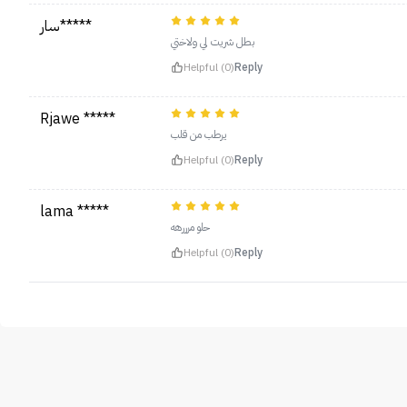
سار*****
بطل شريت لي ولاختي
Helpful (0)
Reply
Rjawe *****
يرطب من قلب
Helpful (0)
Reply
lama *****
حلو مرررهه
Helpful (0)
Reply