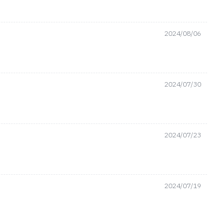
2024/08/06
2024/07/30
2024/07/23
2024/07/19