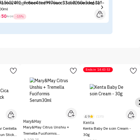
aruHaru Wonder Black Rice Moisture 5.5 Soft Cleansing Gel -
Ha
00ml
15
50



59
-15%
Ends in
14:43:53
4.9
(135)
Mary&May
Kenta
Mary&May Citrus Unshiu +
 Centella
Kenta Baby De soin Cream -
Tremella Fuciformis
Sun Stick
30g
Serum30ml
