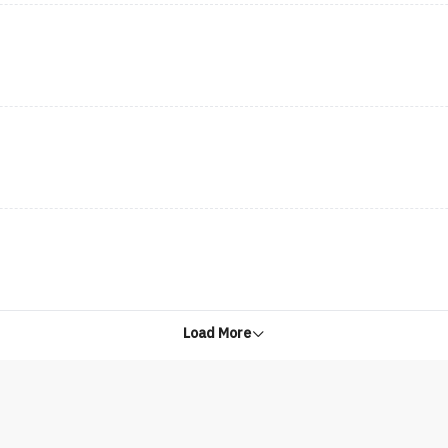
Load More