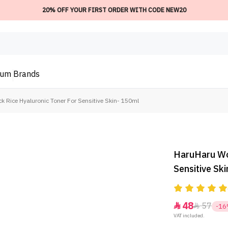
20% OFF YOUR FIRST ORDER WITH CODE NEW20
ium
Brands
 Rice Hyaluronic Toner For Sensitive Skin- 150ml
HaruHaru Won
Sensitive Sk
48
57


-1
VAT included.