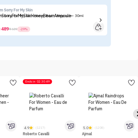
'm Sorry For My Skin
Ma
'm Sorry For My Skin Honey Beam Ampoule - 30ml
Ma
489



689
-29%
Ends in
02:30:49
4.9
5.0
(1217)
(1208)
Roberto Cavalli
Ajmal