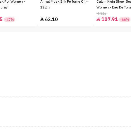
sk For Women -
Ajmal Musk Silk Perfume Oil -
Calvin Klein Sheer Be
Spray
12gm
Women - Eau De Toile
315

5
62.10
107.91


-47%
-66%