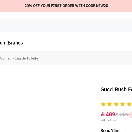
20% OFF YOUR FIRST ORDER WITH CODE NEW20
ium
Brands
Women - Eau de Toilette
Gucci Rush F
489
689


VAT included.
Size: 75ml