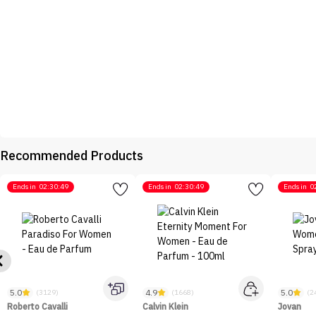
Recommended Products
Ends in
02:30:49
Ends in
02:30:49
Ends in
0
5.0
4.9
5.0
(3129)
(1668)
(2
Roberto Cavalli
Calvin Klein
Jovan