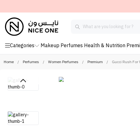
Categories
Makeup
Perfumes
Health & Nutrition
Prem
Home
/
Perfumes
/
Women Perfumes
/
Premium
/
Gucci Rush For 