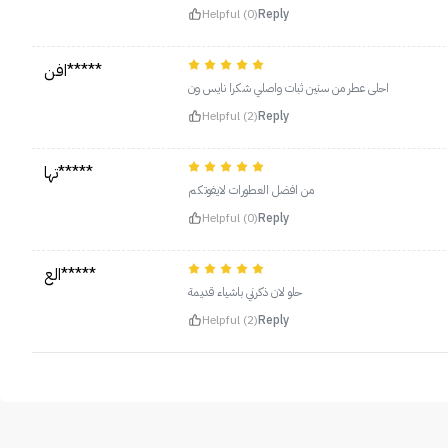
Helpful (0)
Reply
افن*****
احلى عطر من سنين ثبات واصلي شكرا نايس ون
Helpful (2)
Reply
تها*****
من افضل العطورات لايفوتكم
Helpful (0)
Reply
الع*****
حلو لان ذكرني باشياء قديمة
Helpful (2)
Reply