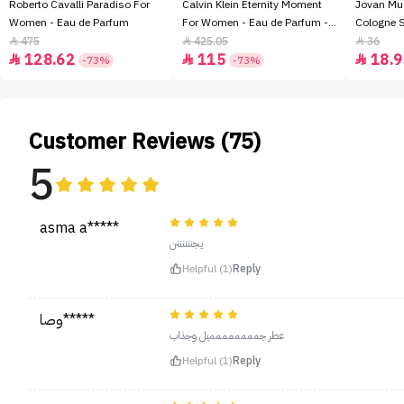
Roberto Cavalli Paradiso For
Calvin Klein Eternity Moment
Jovan Mu
Women - Eau de Parfum
For Women - Eau de Parfum -
Cologne 
100ml
475
425.05
36



128.62
115
18.9



-73%
-73%
Customer Reviews (75)
5
asma a*****
يجننننننن
Helpful (1)
Reply
وصا*****
عطر جمممممممميل وجذاب
Helpful (1)
Reply