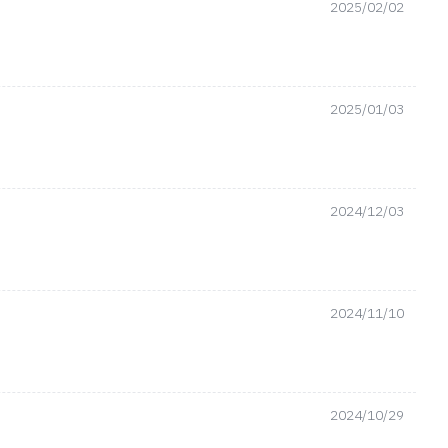
2025/02/02
2025/01/03
2024/12/03
2024/11/10
2024/10/29