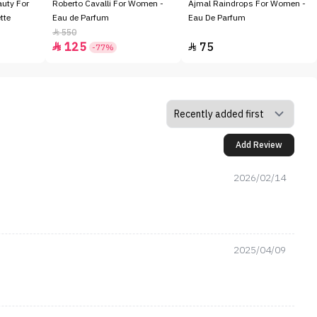
auty For
Roberto Cavalli For Women -
Ajmal Raindrops For Women -
tte
Eau de Parfum
Eau De Parfum
550

125
75


-77%
Add Review
2026/02/14
2025/04/09