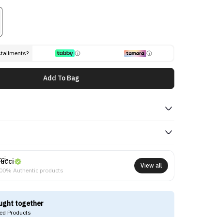
stallments?
Add To Bag
ucci
View all
00% Authentic products
ught together
d Products