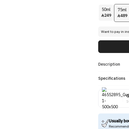
50ml
75ml
249
489


Want to pay in in
Description
Specifications
G
1
Usually bo
Recommende