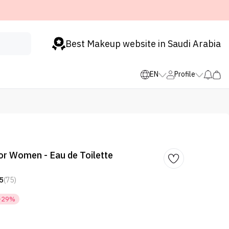
Best Makeup website in Saudi Arabia
EN
Profile
or Women - Eau de Toilette
5
(75)
-29%