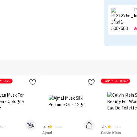
I
I
2:30:49
Ends in
02:30:49
4.9
4.9
467)
(566)
(930)
Ajmal
Calvin Klein