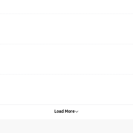
Load More