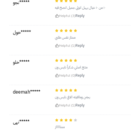
نجو*****
١٠ من ١٠ خيال يهبل انوثي جميل انصح فيه
Helpful (3)
Reply
خول*****
ممتاز نفس طلبي
Helpful (1)
Reply
خلو*****
منتج اصلي شكراً نايس ون
Helpful (0)
Reply
deemah*****
يجنن ومالقيته الافي نايس ون
Helpful (1)
Reply
نهى*****
ممتاااااز