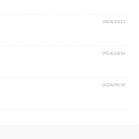
2024/10/22
2024/10/16
2024/09/30