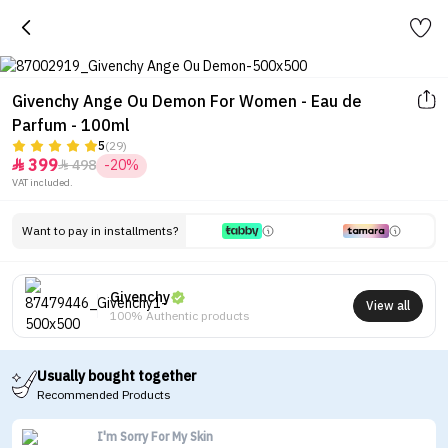
Givenchy Ange Ou Demon For Women - Eau de
Parfum - 100ml
5
(29)
399
498
-20%


VAT included.
Want to pay in installments?
Givenchy
View all
100% Authentic products
Usually bought together
Recommended Products
I'm Sorry For My Skin