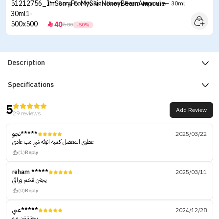
I'm Sorry For My Skin Honey Beam Ampoule - 30ml
40


80
-50%
Description
Specifications
5
Add Review
29 reviews
نجو*****
2025/03/22
عطري المفضل كمية انوثه شي مب عادي
(1)
Reply
reham *****
2025/03/11
يجنن فخم وراقي
(0)
Reply
عبي*****
2024/12/28
يجننننننن مره