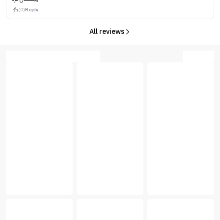
(0)
Reply
All reviews